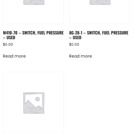
M410-70 – SWITCH, FUEL PRESSURE
8G-28-1 – SWITCH, FUEL PRESSURE
– USED
– USED
$
0.00
$
0.00
Read more
Read more