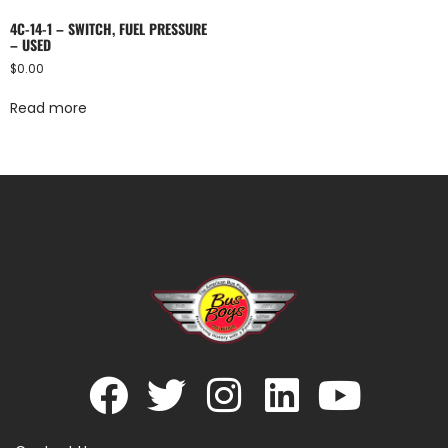
4C-14-1 – SWITCH, FUEL PRESSURE
– USED
$
0.00
Read more