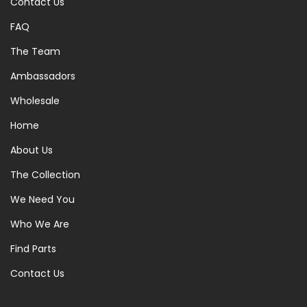
Contact Us
FAQ
The Team
Ambassadors
Wholesale
Home
About Us
The Collection
We Need You
Who We Are
Find Parts
Contact Us