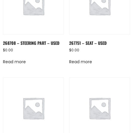
268708 – STEERING PART – USED
267751 – SEAT – USED
$
0.00
$
0.00
Read more
Read more