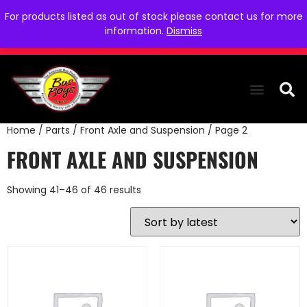
For products listed as out of stock please contact us for more
information.
Dismiss
Home
/
Parts
/
Front Axle and Suspension
/ Page 2
THE COLLEC
WE NEED YOU
WHO WE ARE
CONTACT US
FRONT AXLE AND SUSPENSION
Showing 41–46 of 46 results