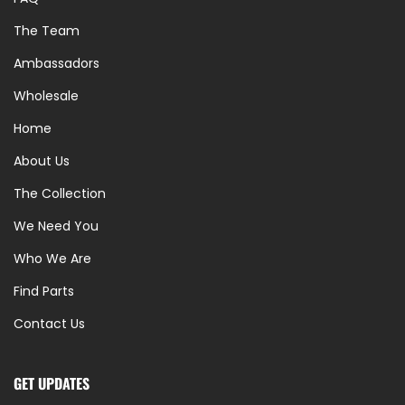
The Team
Ambassadors
Wholesale
Home
About Us
The Collection
We Need You
Who We Are
Find Parts
Contact Us
GET UPDATES