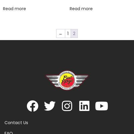
Read more
Read more
←
1
2
Contact Us
FAQ