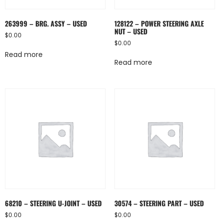
263999 – BRG. ASSY – USED
128122 – POWER STEERING AXLE
NUT – USED
$
0.00
$
0.00
Read more
Read more
68210 – STEERING U-JOINT – USED
30574 – STEERING PART – USED
$
0.00
$
0.00