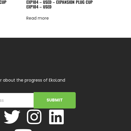
 CUP
EXP104 – USED – EXPANSION PLUG CUP
EXP104 – USED
Read more
r about the progress of EkoLand
SUBMIT