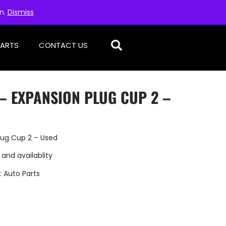
on.
Dismiss
PARTS
CONTACT US
– EXPANSION PLUG CUP 2 –
lug Cup 2 – Used
 and availablity
:
Auto Parts