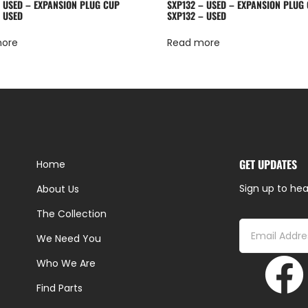
– USED – EXPANSION PLUG CUP
SXP132 – USED – EXPANSION PLUG
– USED
SXP132 – USED
more
Read more
GET UPDATES
Home
Sign up to hea
About Us
The Collection
We Need You
Who We Are
Find Parts