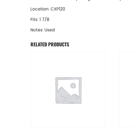
Location: CXP120
Fits: 1 7/8
Notes: Used
RELATED PRODUCTS