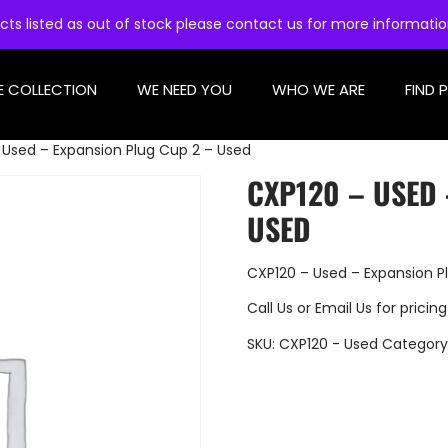
cts listed as out of stock please contact us for more informati
E COLLECTION
WE NEED YOU
WHO WE ARE
FIND 
 Used – Expansion Plug Cup 2 – Used
CXP120 – USED 
USED
CXP120 – Used – Expansion P
Call Us
or
Email Us
for pricing
SKU:
CXP120 - Used
Category