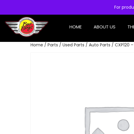
For produ
HOME
ABOUT US
TH
Home
/
Parts
/
Used Parts
/
Auto Parts
/ CXP120 –