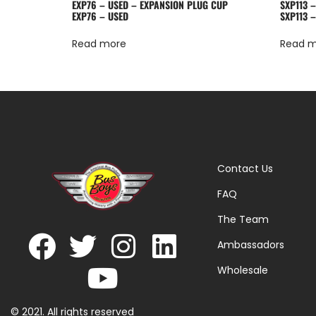
EXP76 – USED – EXPANSION PLUG CUP
SXP113 
EXP76 – USED
SXP113 
Read more
Read 
Contact Us
FAQ
The Team
Ambassadors
Wholesale
© 2021. All rights reserved