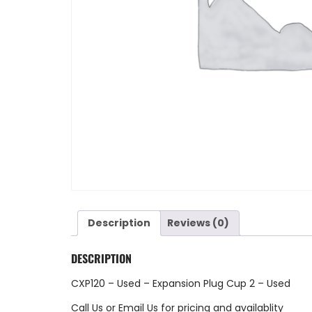
Description
Reviews (0)
DESCRIPTION
CXP120 – Used – Expansion Plug Cup 2 – Used
Call Us
or
Email Us
for pricing and availablity