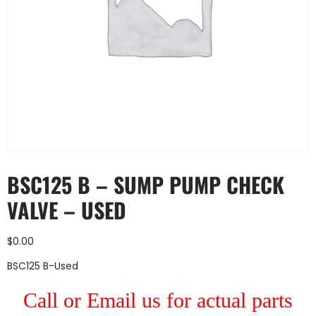
BSC125 B – SUMP PUMP CHECK
VALVE – USED
$
0.00
BSC125 B-Used
Call or Email us for actual parts