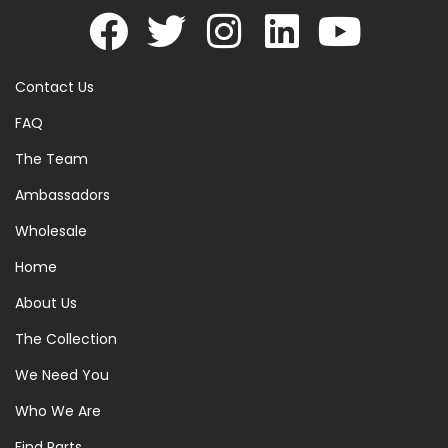
Contact Us
FAQ
The Team
Ambassadors
Wholesale
Home
About Us
The Collection
We Need You
Who We Are
Find Parts