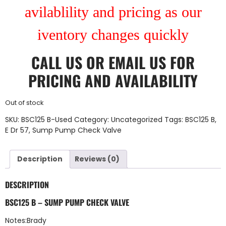
avilablility and pricing as our
iventory changes quickly
CALL US
OR
EMAIL US
FOR
PRICING AND AVAILABILITY
Out of stock
SKU:
BSC125 B-Used
Category:
Uncategorized
Tags:
BSC125 B
,
E Dr 57
,
Sump Pump Check Valve
Description
Reviews (0)
DESCRIPTION
BSC125 B – SUMP PUMP CHECK VALVE
Notes:Brady