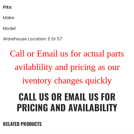
Fits:
Make:
Model:
Warehouse Location: E Dr 57
Call or Email us for actual parts
avilablility and pricing as our
iventory changes quickly
CALL US
OR
EMAIL US
FOR
PRICING AND AVAILABILITY
RELATED PRODUCTS