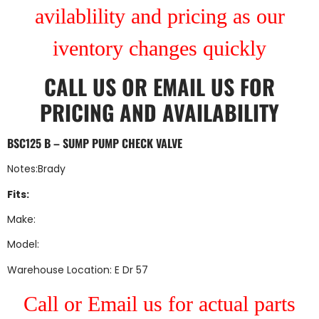
avilablility and pricing as our
iventory changes quickly
CALL US
OR
EMAIL US
FOR
PRICING AND AVAILABILITY
BSC125 B – SUMP PUMP CHECK VALVE
Notes:Brady
Fits:
Make:
Model:
Warehouse Location: E Dr 57
Call or Email us for actual parts