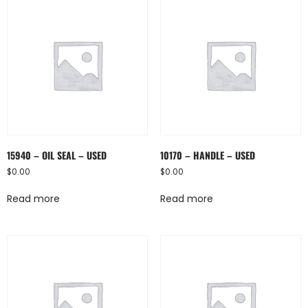
15940 – OIL SEAL – USED
10170 – HANDLE – USED
$
0.00
$
0.00
Read more
Read more