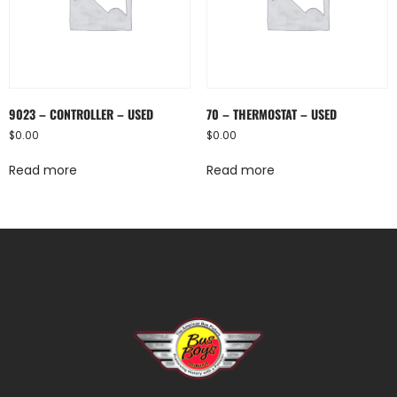
9023 – CONTROLLER – USED
70 – THERMOSTAT – USED
$
0.00
$
0.00
Read more
Read more