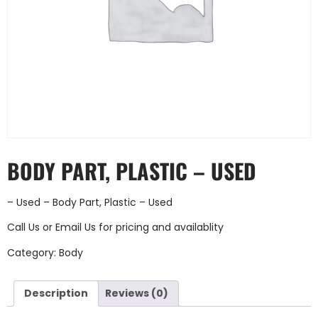
BODY PART, PLASTIC – USED
– Used – Body Part, Plastic – Used
Call Us
or
Email Us
for pricing and availablity
Category:
Body
Description
Reviews (0)