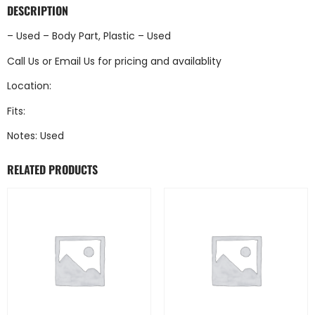
DESCRIPTION
– Used – Body Part, Plastic – Used
Call Us
or
Email Us
for pricing and availablity
Location:
Fits:
Notes: Used
RELATED PRODUCTS