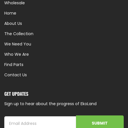
Wholesale
Home
About Us
The Collection
We Need You
Who We Are
Find Parts
Contact Us
GET UPDATES
Sign up to hear about the progress of EkoLand
SUBMIT