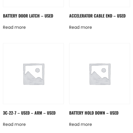
BATTERY DOOR LATCH – USED
ACCELERATOR CABLE END – USED
Read more
Read more
3C-22-7 – USED – ARM – USED
BATTERY HOLD DOWN – USED
Read more
Read more