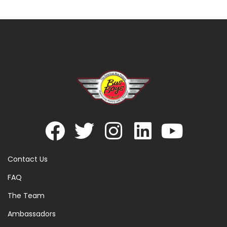
Contact Us
FAQ
The Team
Ambassadors