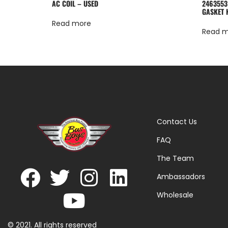
AC COIL – USED
2463553
GASKET 
Read more
Read 
Contact Us
FAQ
The Team
Ambassadors
Wholesale
© 2021. All rights reserved