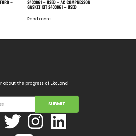
 FORD –
2433861 – USED – AC COMPRESSOR
GASKET KIT 2433861 – USED
Read more
r about the progress of EkoLand
SUBMIT