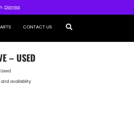
on.
Dismiss
PARTS
CONTACT US
VE – USED
 Used
 and availablity