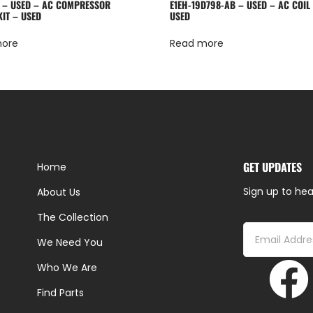
 – USED – AC COMPRESSOR
E1EH-19D798-AB – USED – AC COIL
KIT – USED
USED
more
Read more
GET UPDATES
Home
Sign up to hea
About Us
The Collection
We Need You
Who We Are
Find Parts