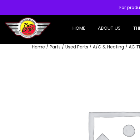
For produ
HOME
ABOUT US
TH
Home
/
Parts
/
Used Parts
/
A/C & Heating
/ AC T