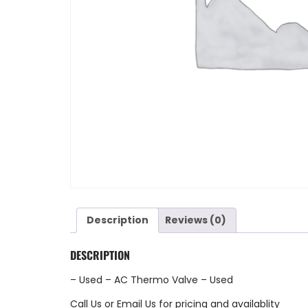
Description
Reviews (0)
DESCRIPTION
– Used – AC Thermo Valve – Used
Call Us
or
Email Us
for pricing and availablity