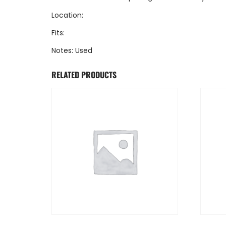
Location:
Fits:
Notes: Used
RELATED PRODUCTS