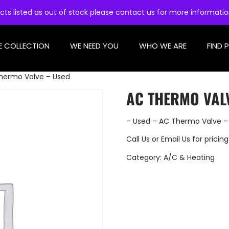
cts listed as out of stock please contact us for more informati
E COLLECTION
WE NEED YOU
WHO WE ARE
FIND 
hermo Valve – Used
AC THERMO VAL
– Used – AC Thermo Valve –
Call Us
or
Email Us
for pricing
Category:
A/C & Heating