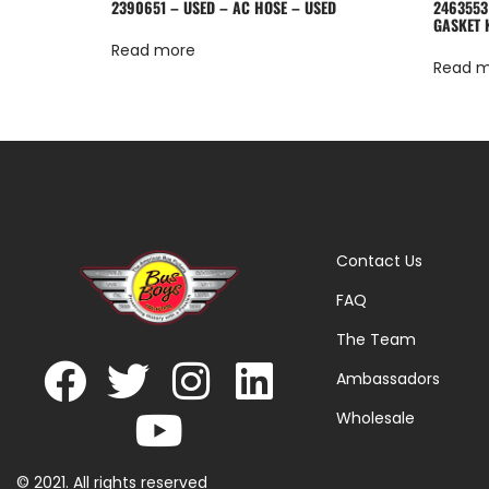
2390651 – USED – AC HOSE – USED
2463553
GASKET 
Read more
Read 
Contact Us
FAQ
The Team
Ambassadors
Wholesale
© 2021. All rights reserved