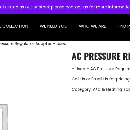
cts listed as out of stock please contact us for more informati
E COLLECTION
WE NEED YOU
WHO WE ARE
FIND 
ressure Regulator Adapter – Used
AC PRESSURE R
– Used – AC Pressure Regula
Call Us
or
Email Us
for pricing
Category:
A/C & Heating
Ta