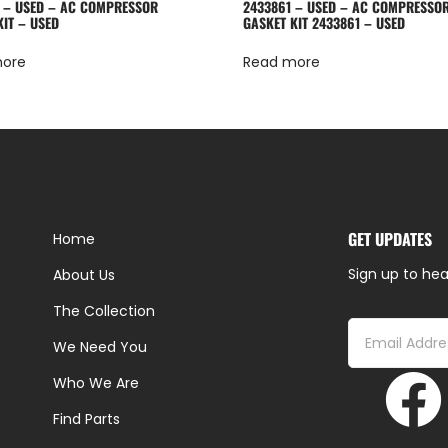
 – USED – AC COMPRESSOR
2433861 – USED – AC COMPRESSO
KIT – USED
GASKET KIT 2433861 – USED
more
Read more
GET UPDATES
Home
Sign up to hea
About Us
The Collection
We Need You
Who We Are
Find Parts