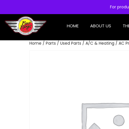
For produ
HOME
ABOUT US
TH
Home
/
Parts
/
Used Parts
/
A/C & Heating
/ AC P