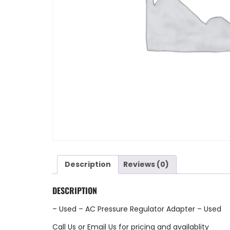
Description
Reviews (0)
DESCRIPTION
– Used – AC Pressure Regulator Adapter – Used
Call Us
or
Email Us
for pricing and availablity