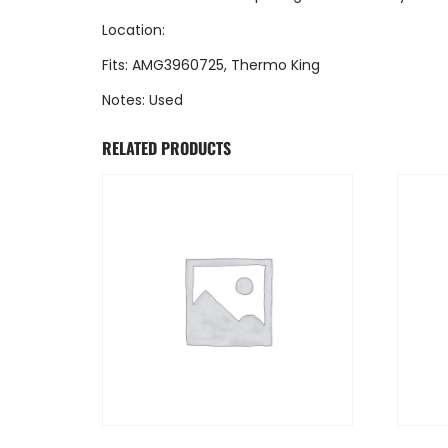
Location:
Fits: AMG3960725, Thermo King
Notes: Used
RELATED PRODUCTS