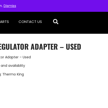
on.
Dismiss
PARTS
CONTACT US
EGULATOR ADAPTER – USED
tor Adapter – Used
 and availablity
g:
Thermo King