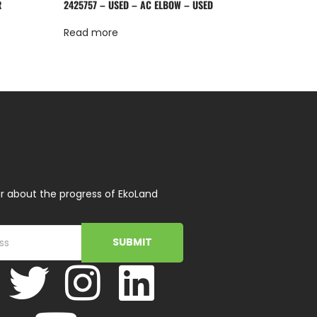
R
2425757 – USED – AC ELBOW – USED
Read more
r about the progress of EkoLand
SUBMIT