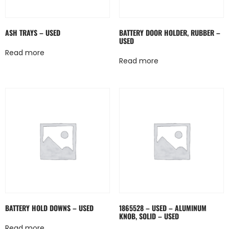
ASH TRAYS – USED
BATTERY DOOR HOLDER, RUBBER –
USED
Read more
Read more
BATTERY HOLD DOWNS – USED
1865528 – USED – ALUMINUM
KNOB, SOLID – USED
Read more