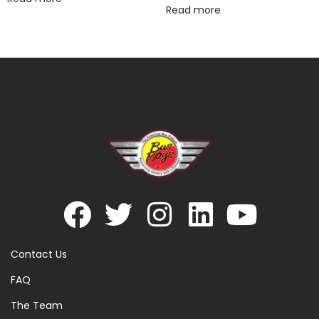
Read more
Contact Us
FAQ
The Team