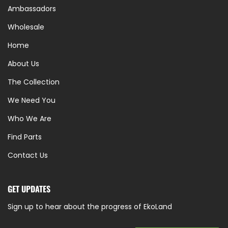
Ambassadors
Wholesale
Home
About Us
The Collection
We Need You
Who We Are
Find Parts
Contact Us
GET UPDATES
Sign up to hear about the progress of EkoLand