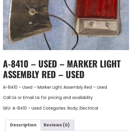
A-8410 – USED – MARKER LIGHT
ASSEMBLY RED – USED
A-8410 – Used – Marker Light Assembly Red – Used
Call Us
or
Email Us
for pricing and availablity
SKU:
A-8410 - Used
Categories:
Body
,
Electrical
Description
Reviews (0)