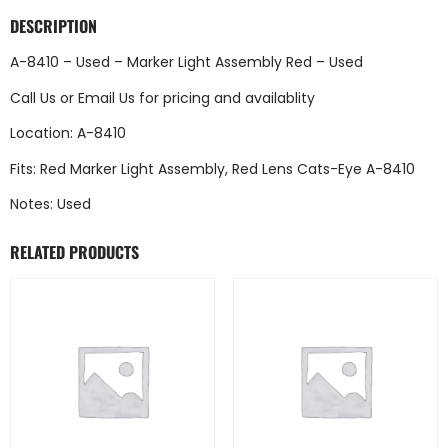
DESCRIPTION
A-8410 – Used – Marker Light Assembly Red – Used
Call Us
or
Email Us
for pricing and availablity
Location: A-8410
Fits: Red Marker Light Assembly, Red Lens Cats-Eye A-8410
Notes: Used
RELATED PRODUCTS