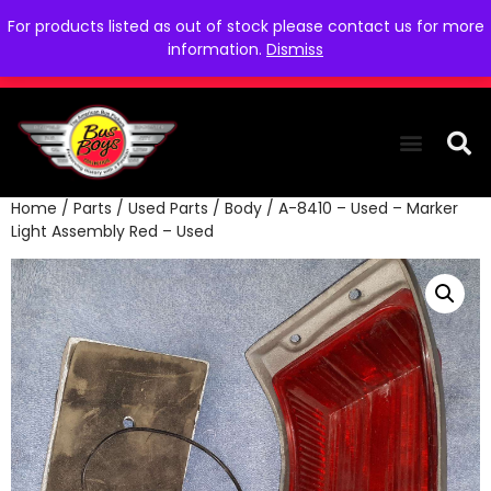
For products listed as out of stock please contact us for more
information.
Dismiss
Home
/
Parts
/
Used Parts
/
Body
/ A-8410 – Used – Marker
THE COLLEC
WE NEED YOU
WHO WE ARE
CONTACT US
Light Assembly Red – Used