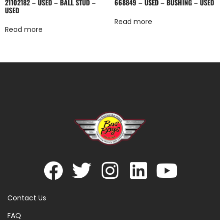
21102182 – USED – BALL STUD –
668849 – USED – BUSHING – USED
USED
Read more
Read more
Contact Us
FAQ