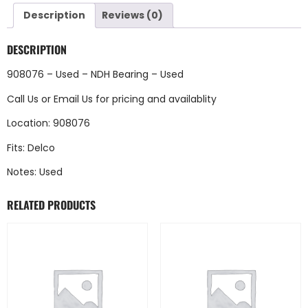
Description
Reviews (0)
DESCRIPTION
908076 – Used – NDH Bearing – Used
Call Us
or
Email Us
for pricing and availablity
Location: 908076
Fits: Delco
Notes: Used
RELATED PRODUCTS