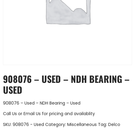
908076 – USED – NDH BEARING –
USED
908076 – Used – NDH Bearing – Used
Call Us
or
Email Us
for pricing and availablity
SKU:
908076 - Used
Category:
Miscellaneous
Tag:
Delco