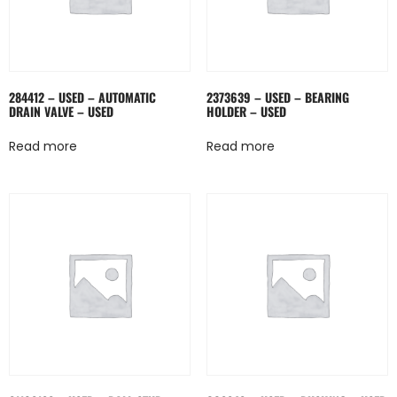
284412 – USED – AUTOMATIC
2373639 – USED – BEARING
DRAIN VALVE – USED
HOLDER – USED
Read more
Read more