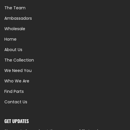
The Team
Ambassadors
Wholesale
Home
About Us
The Collection
We Need You
Who We Are
Find Parts
Contact Us
GET UPDATES