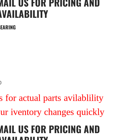
MAIL US
FOR PRICING AND
AVAILABILITY
BEARING
0
 for actual parts avilablility
our iventory changes quickly
MAIL US
FOR PRICING AND