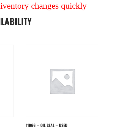
r iventory changes quickly
LABILITY
11066 – OIL SEAL – USED