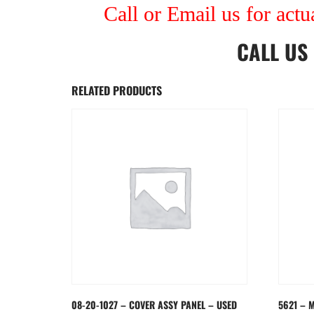
Call or Email us for actu
CALL US
RELATED PRODUCTS
08-20-1027 – COVER ASSY PANEL – USED
5621 – 