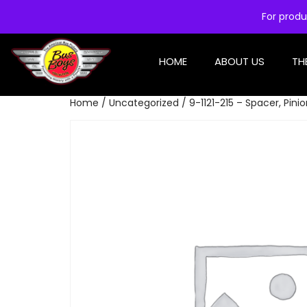
For produ
HOME
ABOUT US
TH
Home
/
Uncategorized
/ 9-1121-215 – Spacer, Pini