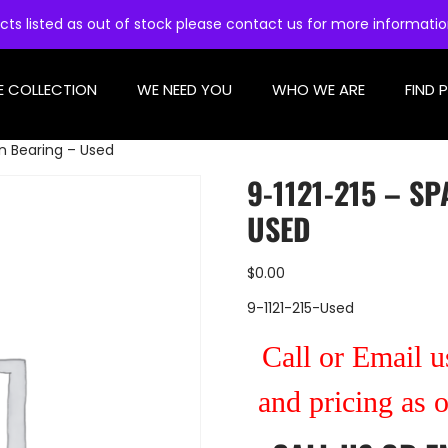
cts listed as out of stock please contact us for more informati
E COLLECTION
WE NEED YOU
WHO WE ARE
FIND 
on Bearing – Used
9-1121-215 – S
USED
$
0.00
9-1121-215-Used
Call or Email us
and pricing as 