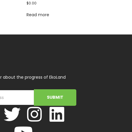
$
0.00
Read more
r about the progress of EkoLand
SUBMIT