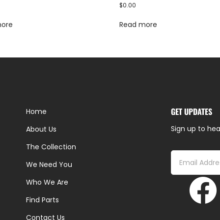
$
0.00
more
Read more
GET UPDATES
Home
Sign up to hea
About Us
The Collection
We Need You
Who We Are
Find Parts
Contact Us