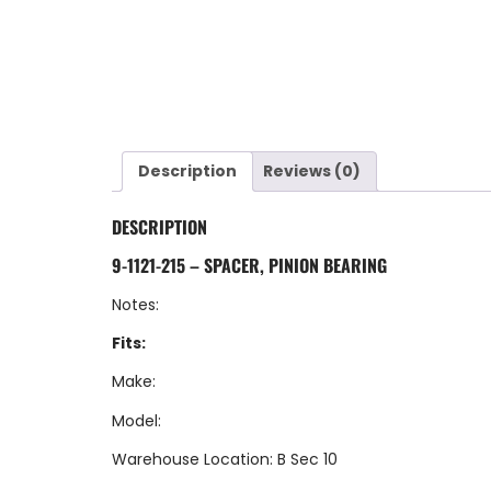
Description
Reviews (0)
DESCRIPTION
9-1121-215 – SPACER, PINION BEARING
Notes:
Fits:
Make:
Model:
Warehouse Location: B Sec 10