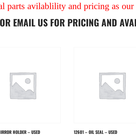
al parts avilablility and pricing as ou
OR
EMAIL US
FOR PRICING AND AVAI
MIRROR HOLDER – USED
12601 – OIL SEAL – USED