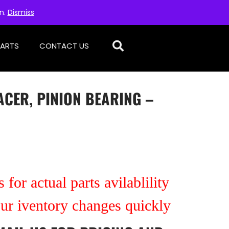
on.
Dismiss
PARTS
CONTACT US
PACER, PINION BEARING –
 for actual parts avilablility
our iventory changes quickly