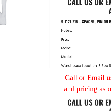
CALL US
OR
E
9-1121-215 – SPACER, PINION 
Notes:
Fits:
Make:
Model:
Warehouse Location: B Sec 1
Call or Email us
and pricing as 
CALL US
OR
E