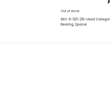
Out of stock
SKU:
9-1121-215-Used
Categor
Bearing
,
Spacer