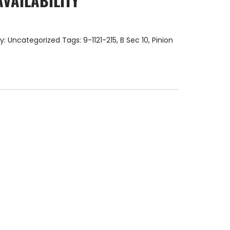
AVAILABILITY
y:
Uncategorized
Tags:
9-1121-215
,
B Sec 10
,
Pinion