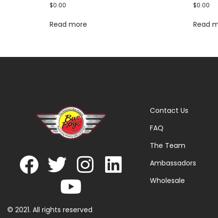
$
0.00
$
0.00
Read more
Read 
Contact Us
FAQ
The Team
Ambassadors
Wholesale
© 2021. All rights reserved