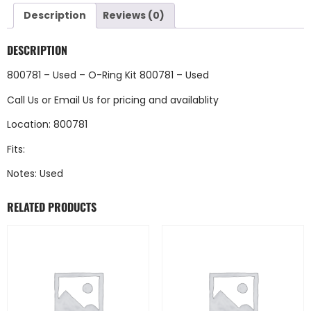
Description
Reviews (0)
DESCRIPTION
800781 – Used – O-Ring Kit 800781 – Used
Call Us
or
Email Us
for pricing and availablity
Location: 800781
Fits:
Notes: Used
RELATED PRODUCTS