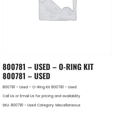
800781 – USED – O-RING KIT
800781 – USED
800781 – Used – O-Ring Kit 800781 – Used
Call Us
or
Email Us
for pricing and availablity
SKU:
800781 - Used
Category:
Miscellaneous