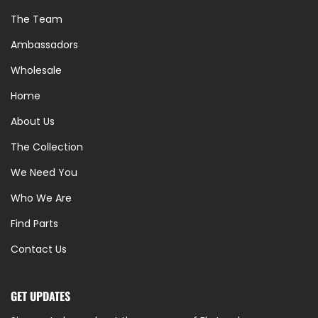
The Team
Ambassadors
Wholesale
Home
About Us
The Collection
We Need You
Who We Are
Find Parts
Contact Us
GET UPDATES