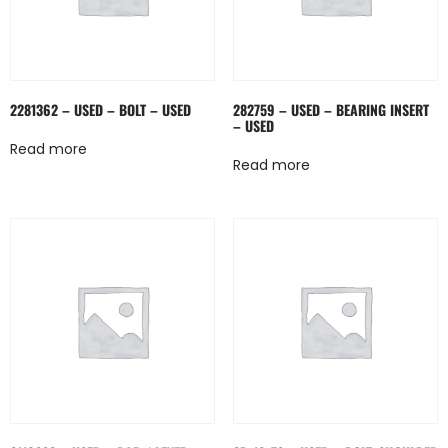
2281362 – USED – BOLT – USED
282759 – USED – BEARING INSERT
– USED
Read more
Read more