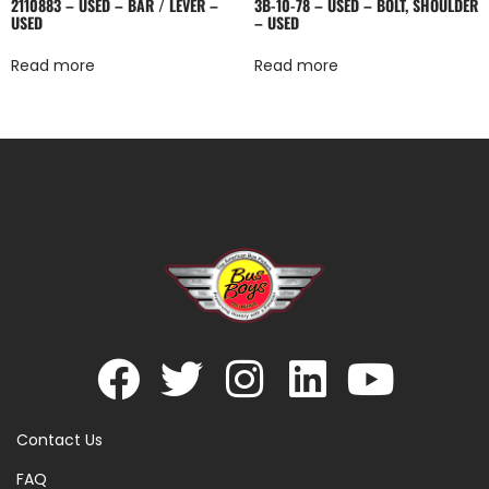
2110883 – USED – BAR / LEVER –
3B-10-78 – USED – BOLT, SHOULDER
USED
– USED
Read more
Read more
Contact Us
FAQ