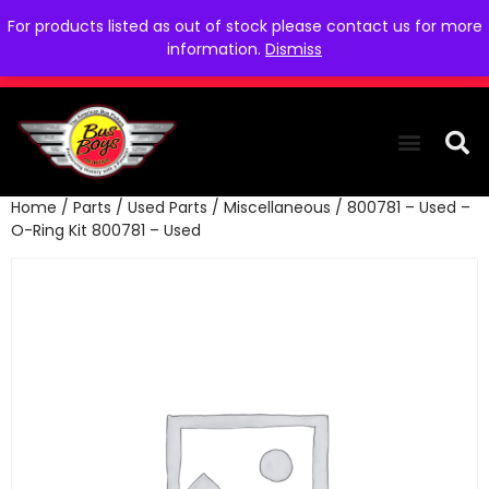
For products listed as out of stock please contact us for more
information.
Dismiss
Home
/
Parts
/
Used Parts
/
Miscellaneous
/ 800781 – Used –
THE COLLEC
WE NEED YOU
WHO WE ARE
CONTACT US
O-Ring Kit 800781 – Used