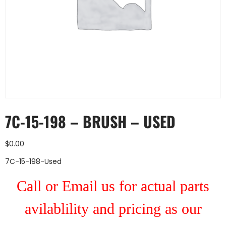
7C-15-198 – BRUSH – USED
$
0.00
7C-15-198-Used
Call or Email us for actual parts
avilablility and pricing as our