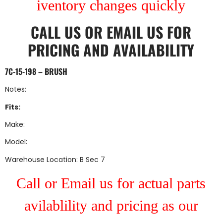
iventory changes quickly
CALL US
OR
EMAIL US
FOR
PRICING AND AVAILABILITY
7C-15-198 – BRUSH
Notes:
Fits:
Make:
Model:
Warehouse Location: B Sec 7
Call or Email us for actual parts
avilablility and pricing as our