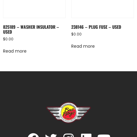
825189 – WASHER INSULATOR –
238146 – PLUG FUSE – USED
USED
$
0.00
$
0.00
Read more
Read more