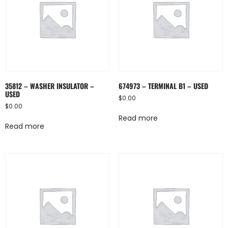
35812 – WASHER INSULATOR –
674973 – TERMINAL B1 – USED
USED
$
0.00
$
0.00
Read more
Read more