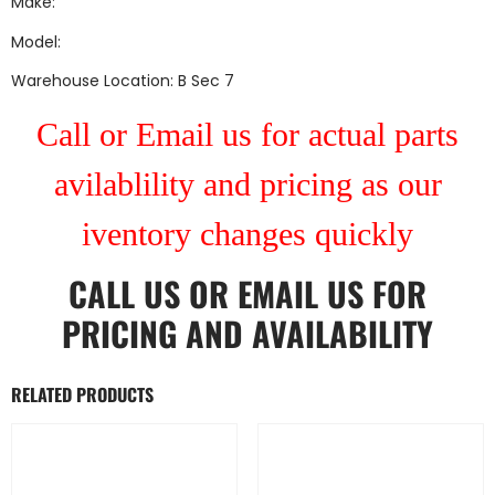
Make:
Model:
Warehouse Location: B Sec 7
Call or Email us for actual parts
avilablility and pricing as our
iventory changes quickly
CALL US
OR
EMAIL US
FOR
PRICING AND AVAILABILITY
RELATED PRODUCTS