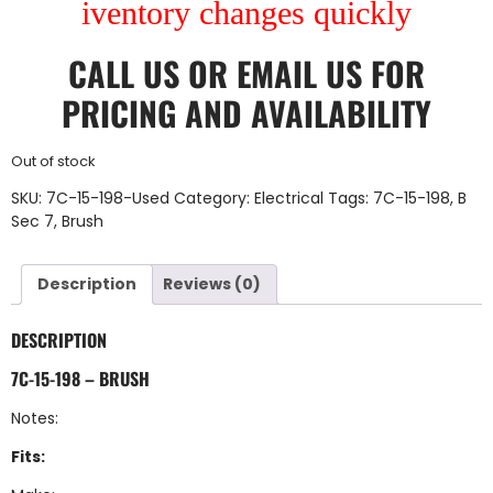
iventory changes quickly
CALL US
OR
EMAIL US
FOR
PRICING AND AVAILABILITY
Out of stock
SKU:
7C-15-198-Used
Category:
Electrical
Tags:
7C-15-198
,
B
Sec 7
,
Brush
Description
Reviews (0)
DESCRIPTION
7C-15-198 – BRUSH
Notes:
Fits: