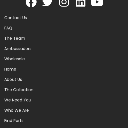
Contact Us
FAQ
The Team
Ambassadors
Wholesale
Home
About Us
The Collection
We Need You
Who We Are
Find Parts