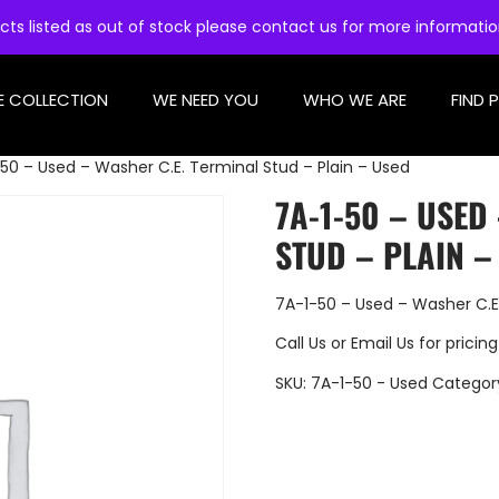
cts listed as out of stock please contact us for more informati
E COLLECTION
WE NEED YOU
WHO WE ARE
FIND 
50 – Used – Washer C.E. Terminal Stud – Plain – Used
7A-1-50 – USED
STUD – PLAIN –
7A-1-50 – Used – Washer C.E.
Call Us
or
Email Us
for pricing
SKU:
7A-1-50 - Used
Categor