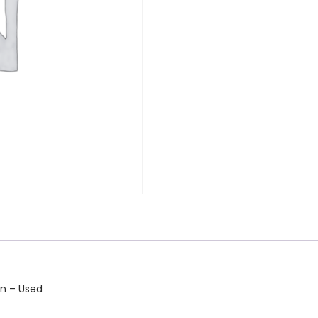
in – Used