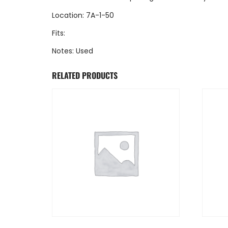
Location: 7A-1-50
Fits:
Notes: Used
RELATED PRODUCTS