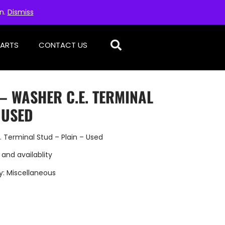
on.
Dismiss
PARTS
CONTACT US
 – WASHER C.E. TERMINAL
 USED
 Terminal Stud – Plain – Used
 and availablity
y:
Miscellaneous