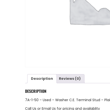
Description
Reviews (0)
DESCRIPTION
7A-1-50 – Used – Washer C.E. Terminal Stud – Pla
Call Us
or
Email Us
for pricing and availablity