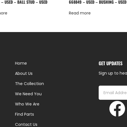
 – USED – BALL STUD – USED
668849 – USED – BUSHING – USED
more
Read more
GET UPDATES
Home
Sign up to hea
About Us
The Collection
We Need You
Who We Are
Find Parts
Contact Us