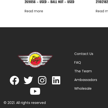
269056 – USED – BALL NUT – USED
21102182
Read more
Read 
Contact Us
FAQ
The Team
Ambassadors
Wholesale
© 2021. All rights reserved