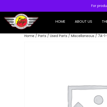
For produ
HOME
ABOUT US
TH
Home
/
Parts
/
Used Parts
/
Miscellaneous
/ 7A-1-