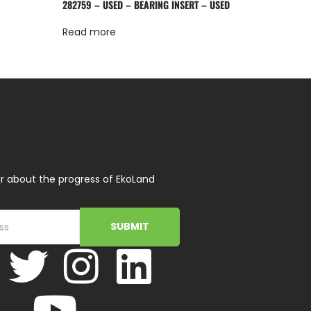
282759 – USED – BEARING INSERT – USED
Read more
r about the progress of EkoLand
SUBMIT