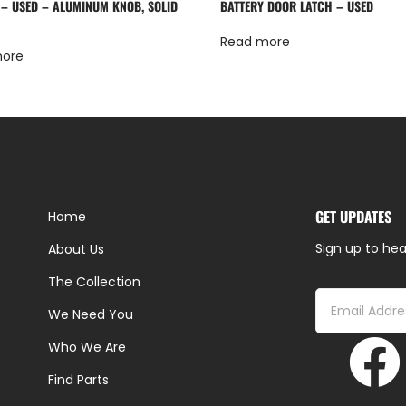
 – USED – ALUMINUM KNOB, SOLID
BATTERY DOOR LATCH – USED
Read more
more
GET UPDATES
Home
Sign up to hea
About Us
The Collection
We Need You
Who We Are
Find Parts