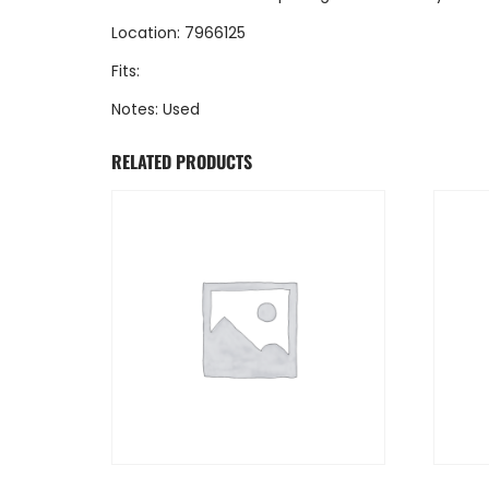
Location: 7966125
Fits:
Notes: Used
RELATED PRODUCTS