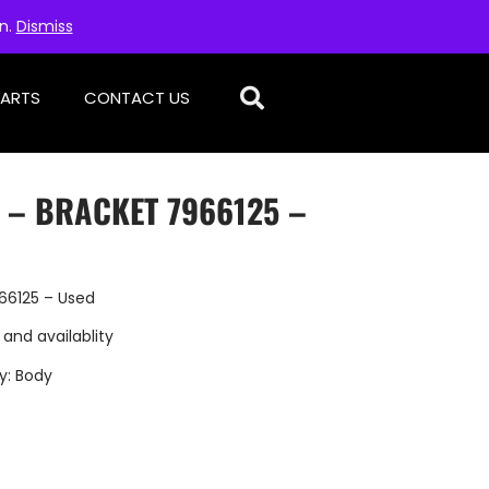
on.
Dismiss
PARTS
CONTACT US
 – BRACKET 7966125 –
66125 – Used
 and availablity
y:
Body