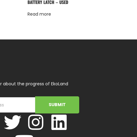
BATTERY LATCH – USED
Read more
r about the progress of EkoLand
SUBMIT