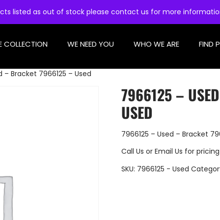
cts listed as out of stock please contact us for more informati
E COLLECTION
WE NEED YOU
WHO WE ARE
FIND 
d – Bracket 7966125 – Used
7966125 – USED
USED
7966125 – Used – Bracket 79
Call Us
or
Email Us
for pricing
SKU:
7966125 - Used
Categor