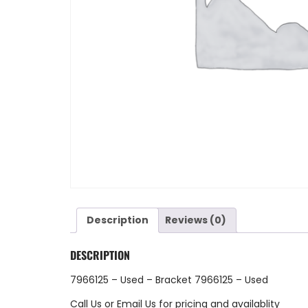
Description
Reviews (0)
DESCRIPTION
7966125 – Used – Bracket 7966125 – Used
Call Us
or
Email Us
for pricing and availablity