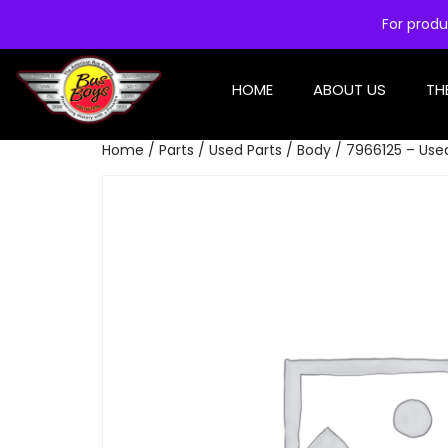
For produ
HOME
ABOUT US
TH
Home
/
Parts
/
Used Parts
/
Body
/ 7966125 – Use