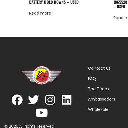
BATTERY HOLD DOWNS – USED
1865528
– USED
Read more
Read 
Contact Us
FAQ
The Team
Ambassadors
Wholesale
© 2021. All rights reserved