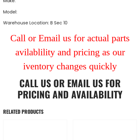
Make:
Model:
Warehouse Location: B Sec 10
Call or Email us for actual parts
avilablility and pricing as our
iventory changes quickly
CALL US
OR
EMAIL US
FOR
PRICING AND AVAILABILITY
RELATED PRODUCTS