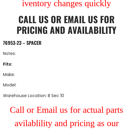
iventory changes quickly
CALL US
OR
EMAIL US
FOR
PRICING AND AVAILABILITY
76953-23 – SPACER
Notes:
Fits:
Make:
Model:
Warehouse Location: B Sec 10
Call or Email us for actual parts
avilablility and pricing as our