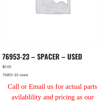
76953-23 – SPACER – USED
$
0.00
76953-23-Used
Call or Email us for actual parts
avilablility and pricing as our