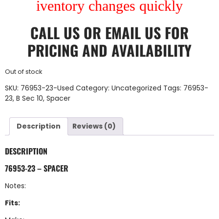
iventory changes quickly
CALL US
OR
EMAIL US
FOR
PRICING AND AVAILABILITY
Out of stock
SKU:
76953-23-Used
Category:
Uncategorized
Tags:
76953-
23
,
B Sec 10
,
Spacer
Description
Reviews (0)
DESCRIPTION
76953-23 – SPACER
Notes:
Fits: