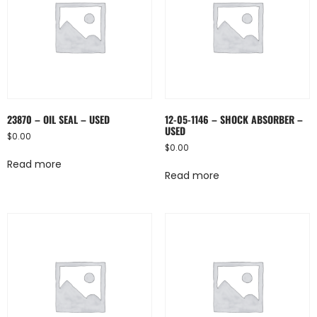
23870 – OIL SEAL – USED
12-05-1146 – SHOCK ABSORBER –
USED
$
0.00
$
0.00
Read more
Read more