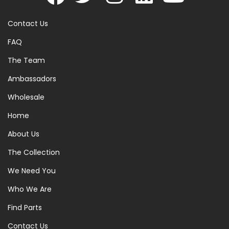
Contact Us
FAQ
The Team
Ambassadors
Wholesale
Home
About Us
The Collection
We Need You
Who We Are
Find Parts
Contact Us