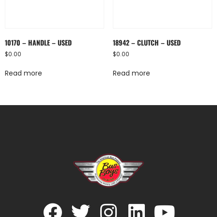
10170 – HANDLE – USED
18942 – CLUTCH – USED
$
0.00
$
0.00
Read more
Read more