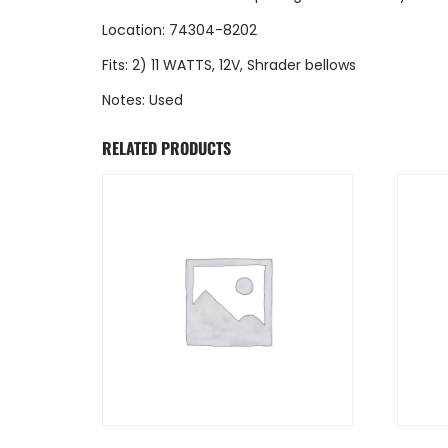
Location: 74304-8202
Fits: 2) 11 WATTS, 12V, Shrader bellows
Notes: Used
RELATED PRODUCTS