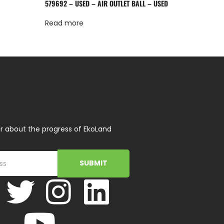
579692 – USED – AIR OUTLET BALL – USED
Read more
r about the progress of EkoLand
SUBMIT