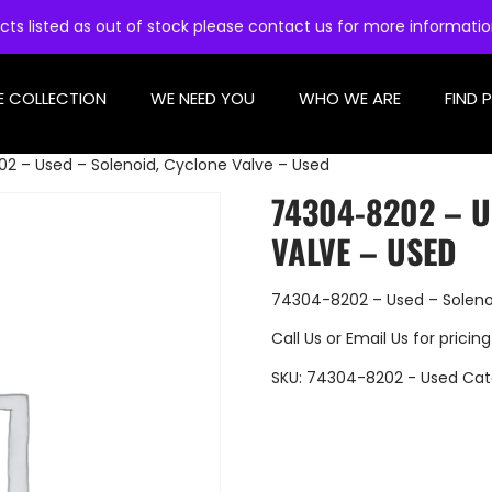
cts listed as out of stock please contact us for more informati
E COLLECTION
WE NEED YOU
WHO WE ARE
FIND 
2 – Used – Solenoid, Cyclone Valve – Used
74304-8202 – U
VALVE – USED
74304-8202 – Used – Soleno
Call Us
or
Email Us
for pricing
SKU:
74304-8202 - Used
Cat