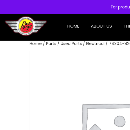
For produ
HOME
ABOUT US
TH
Home
/
Parts
/
Used Parts
/
Electrical
/ 74304-820