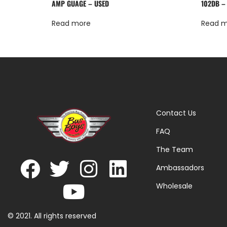
AMP GUAGE – USED
102DB –
Read more
Read 
Contact Us
FAQ
The Team
Ambassadors
Wholesale
© 2021. All rights reserved