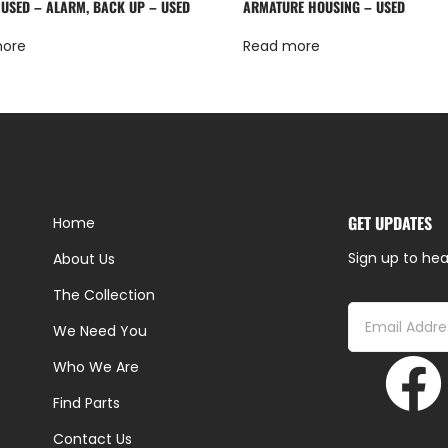
 USED – ALARM, BACK UP – USED
ARMATURE HOUSING – USED
more
Read more
GET UPDATES
Home
Sign up to hea
About Us
The Collection
We Need You
Who We Are
Find Parts
Contact Us