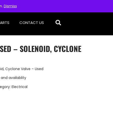
on.
Dismiss
PARTS
CONTACT US
SED – SOLENOID, CYCLONE
id, Cyclone Valve – Used
 and availablity
egory:
Electrical