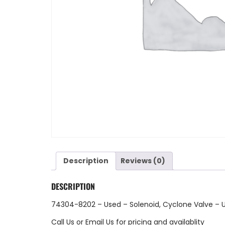
Description
Reviews (0)
DESCRIPTION
74304-8202 – Used – Solenoid, Cyclone Valve – 
Call Us
or
Email Us
for pricing and availablity