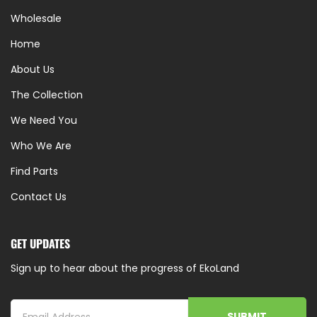
Wholesale
Home
About Us
The Collection
We Need You
Who We Are
Find Parts
Contact Us
GET UPDATES
Sign up to hear about the progress of EkoLand
SUBMIT