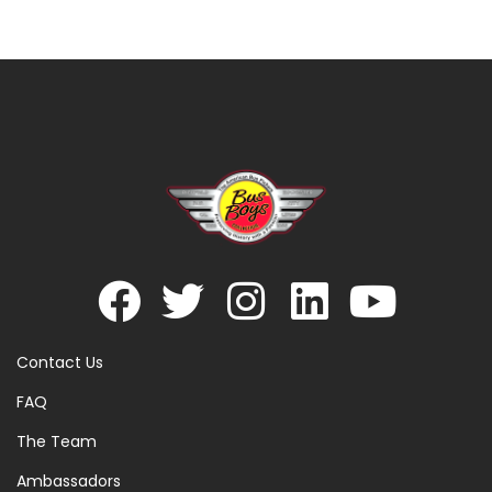
Contact Us
FAQ
The Team
Ambassadors