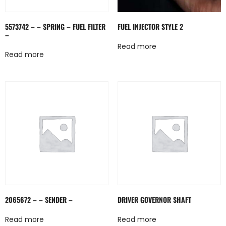
5573742 – – SPRING – FUEL FILTER
FUEL INJECTOR STYLE 2
–
Read more
Read more
2065672 – – SENDER –
DRIVER GOVERNOR SHAFT
Read more
Read more