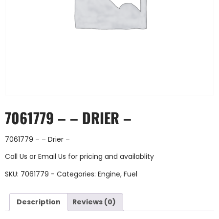
7061779 – – DRIER –
7061779 – – Drier –
Call Us
or
Email Us
for pricing and availablity
SKU:
7061779 -
Categories:
Engine
,
Fuel
Description
Reviews (0)