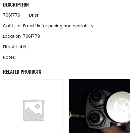
DESCRIPTION
7061779 – – Drier –
Call Us
or
Email Us
for pricing and availablity
Location: 7061779
Fits: AH-415
Notes:
RELATED PRODUCTS