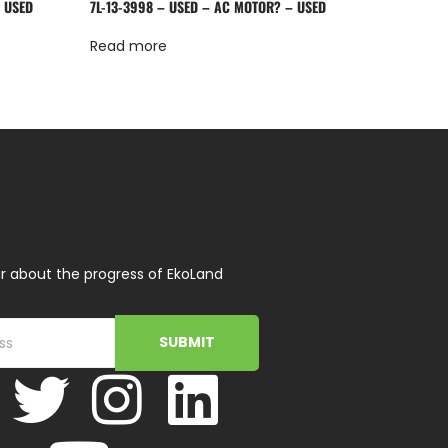
– USED
7L-13-3998 – USED – AC MOTOR? – USED
Read more
r about the progress of EkoLand
SUBMIT