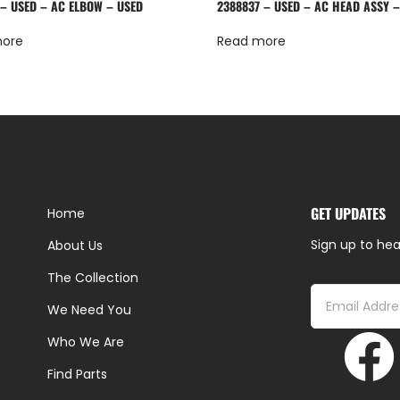
 – USED – AC ELBOW – USED
2388837 – USED – AC HEAD ASSY 
more
Read more
GET UPDATES
Home
Sign up to hea
About Us
The Collection
We Need You
Who We Are
Find Parts