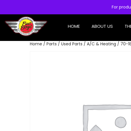
For produ
HOME
ABOUT US
TH
Home
/
Parts
/
Used Parts
/
A/C & Heating
/ 70-1