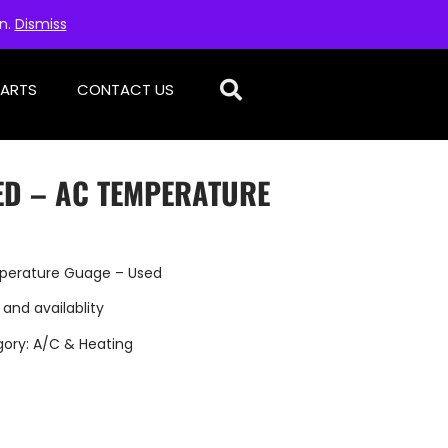
on.
Dismiss
PARTS
CONTACT US
ED – AC TEMPERATURE
perature Guage – Used
 and availablity
gory:
A/C & Heating