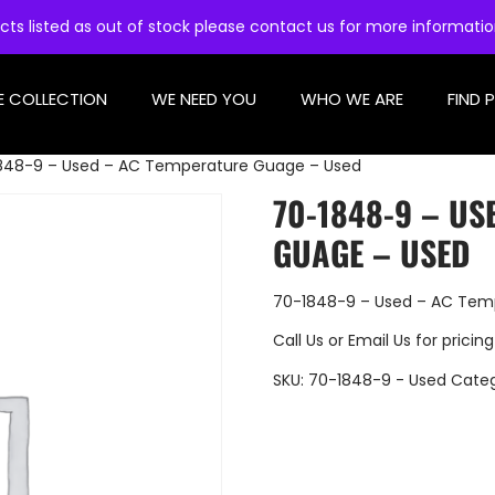
cts listed as out of stock please contact us for more informati
E COLLECTION
WE NEED YOU
WHO WE ARE
FIND 
848-9 – Used – AC Temperature Guage – Used
70-1848-9 – US
GUAGE – USED
70-1848-9 – Used – AC Tem
Call Us
or
Email Us
for pricing
SKU:
70-1848-9 - Used
Cate