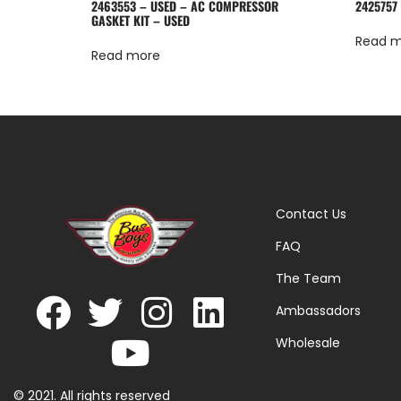
2463553 – USED – AC COMPRESSOR
2425757
GASKET KIT – USED
Read 
Read more
Contact Us
FAQ
The Team
Ambassadors
Wholesale
© 2021. All rights reserved