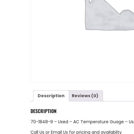
Description
Reviews (0)
DESCRIPTION
70-1848-9 – Used – AC Temperature Guage – U
Call Us
or
Email Us
for pricing and availablity