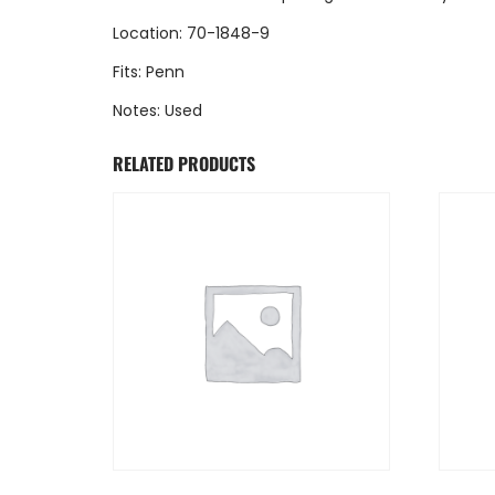
Location: 70-1848-9
Fits: Penn
Notes: Used
RELATED PRODUCTS