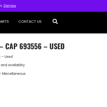
on.
Dismiss
PARTS
CONTACT US
– CAP 693556 – USED
 – Used
 and availablity
y:
Miscellaneous