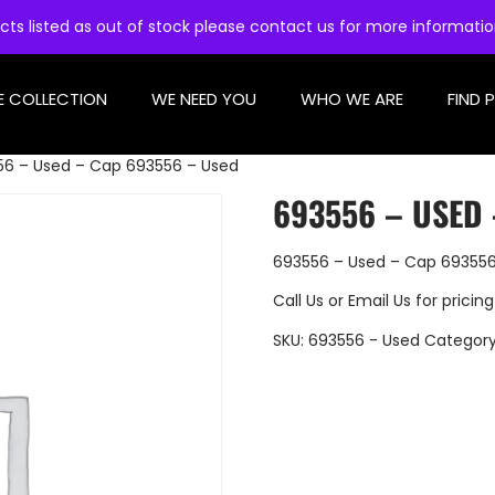
cts listed as out of stock please contact us for more informati
E COLLECTION
WE NEED YOU
WHO WE ARE
FIND 
56 – Used – Cap 693556 – Used
693556 – USED 
693556 – Used – Cap 693556
Call Us
or
Email Us
for pricing
SKU:
693556 - Used
Categor