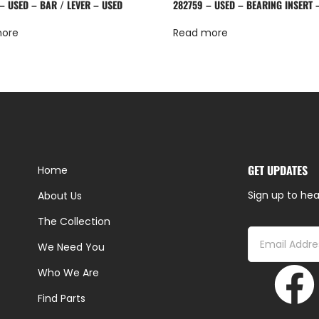
– USED – BAR / LEVER – USED
282759 – USED – BEARING INSERT 
more
Read more
GET UPDATES
Home
Sign up to hea
About Us
The Collection
We Need You
Who We Are
Find Parts