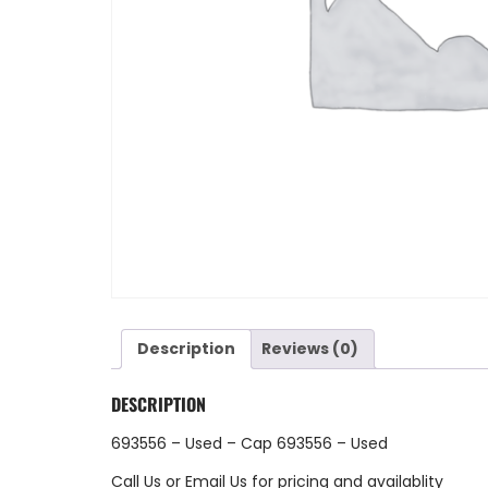
Description
Reviews (0)
DESCRIPTION
693556 – Used – Cap 693556 – Used
Call Us
or
Email Us
for pricing and availablity