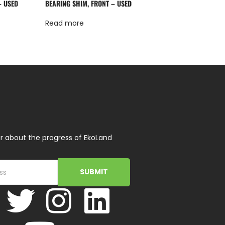
– USED
BEARING SHIM, FRONT – USED
Read more
r about the progress of EkoLand
SUBMIT