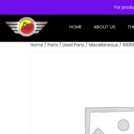
For produ
HOME
ABOUT US
TH
Home
/
Parts
/
Used Parts
/
Miscellaneous
/ 6935