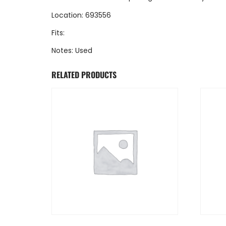
Location: 693556
Fits:
Notes: Used
RELATED PRODUCTS