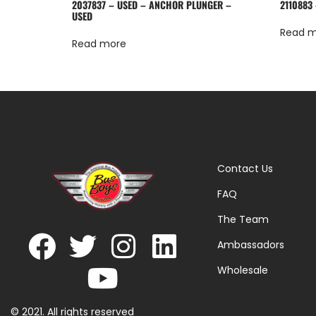
2037837 – USED – ANCHOR PLUNGER –
2110883 
USED
Read 
Read more
Contact Us
FAQ
The Team
Ambassadors
Wholesale
© 2021. All rights reserved