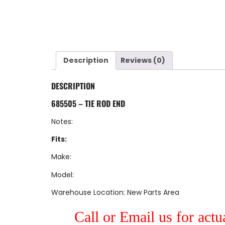
Description
Reviews (0)
DESCRIPTION
685505 – TIE ROD END
Notes:
Fits:
Make:
Model:
Warehouse Location: New Parts Area
Call or Email us for actu