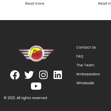
Read more
Read 
Contact Us
FAQ
The Team
Ambassadors
Wholesale
© 2021. All rights reserved