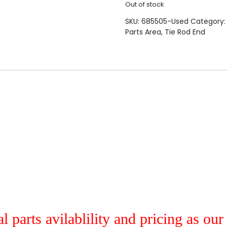
Out of stock
SKU:
685505-Used
Category
Parts Area
,
Tie Rod End
al parts avilablility and pricing as ou