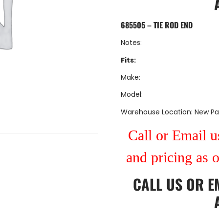
685505 – TIE ROD END
Notes:
Fits:
Make:
Model:
Warehouse Location: New Pa
Call or Email us
and pricing as 
CALL US
OR
E