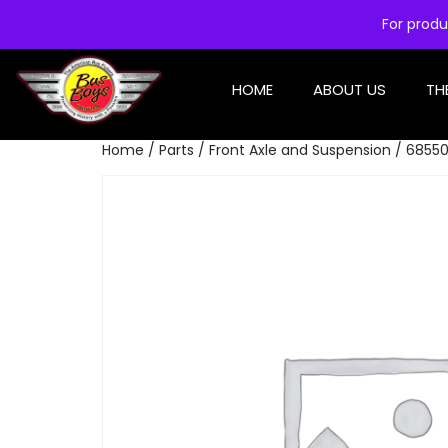
For produ
HOME
ABOUT US
TH
Home
/
Parts
/
Front Axle and Suspension
/ 68550