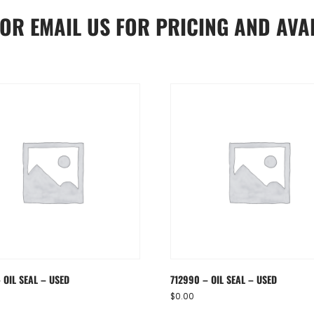
OR
EMAIL US
FOR PRICING AND AVAI
 OIL SEAL – USED
712990 – OIL SEAL – USED
$
0.00