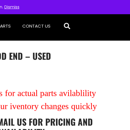
on.
Dismiss
PARTS
CONTACT US
OD END – USED
 for actual parts avilablility
our iventory changes quickly
MAIL US
FOR PRICING AND