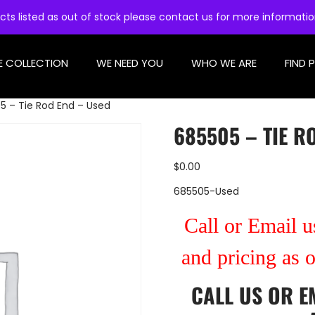
cts listed as out of stock please contact us for more informati
E COLLECTION
WE NEED YOU
WHO WE ARE
FIND 
5 – Tie Rod End – Used
685505 – TIE R
$
0.00
685505-Used
Call or Email us
and pricing as 
CALL US
OR
E