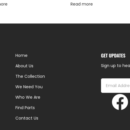
more
Read more
GET UPDATES
Home
Sign up to hea
About Us
The Collection
We Need You
Who We Are
Find Parts
Contact Us