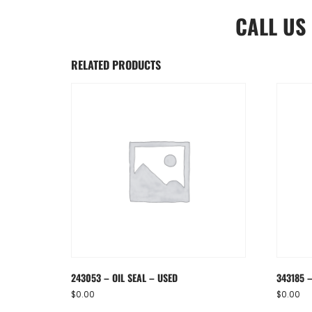
CALL US
RELATED PRODUCTS
243053 – OIL SEAL – USED
343185 –
$
0.00
$
0.00