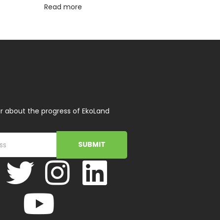
Read more
r about the progress of EkoLand
SUBMIT