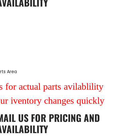
AVAILABILITY
rts Area
 for actual parts avilablility
our iventory changes quickly
MAIL US
FOR PRICING AND
AVAILABILITY