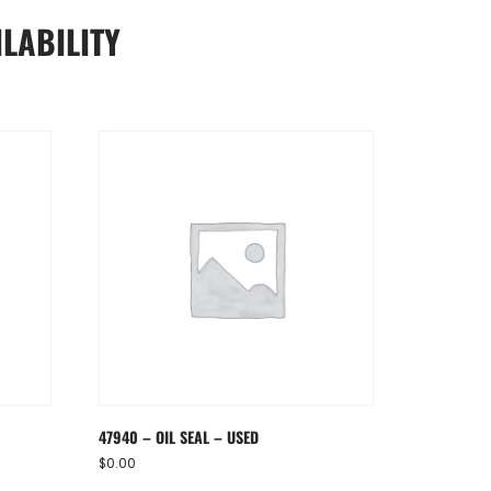
LABILITY
47940 – OIL SEAL – USED
$
0.00