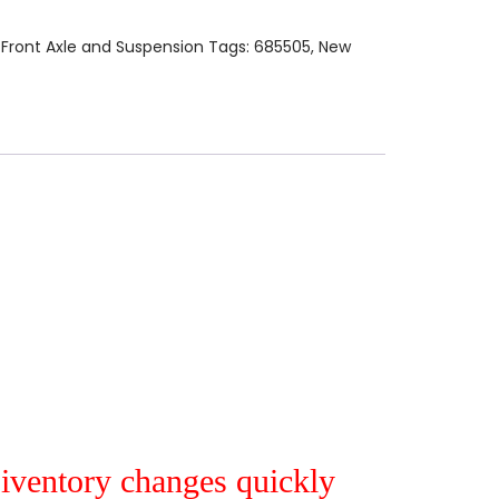
:
Front Axle and Suspension
Tags:
685505
,
New
r iventory changes quickly