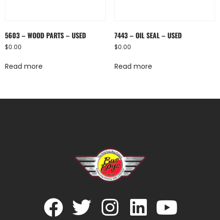
5603 – WOOD PARTS – USED
7443 – OIL SEAL – USED
$
0.00
$
0.00
Read more
Read more