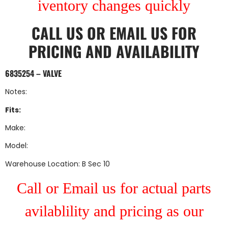
iventory changes quickly
CALL US
OR
EMAIL US
FOR
PRICING AND AVAILABILITY
6835254 – VALVE
Notes:
Fits:
Make:
Model:
Warehouse Location: B Sec 10
Call or Email us for actual parts
avilablility and pricing as our