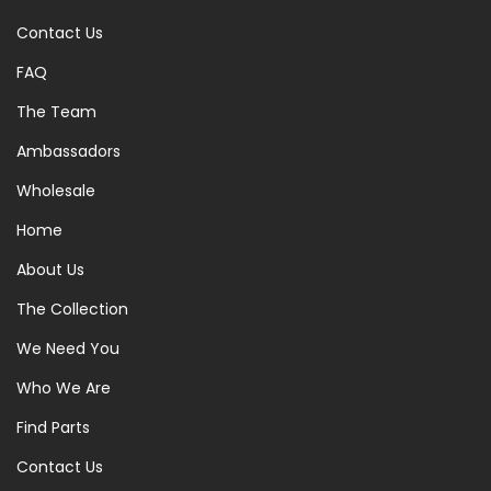
Contact Us
FAQ
The Team
Ambassadors
Wholesale
Home
About Us
The Collection
We Need You
Who We Are
Find Parts
Contact Us