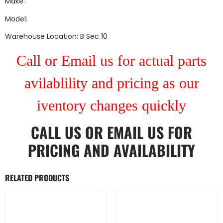
Make:
Model:
Warehouse Location: B Sec 10
Call or Email us for actual parts
avilablility and pricing as our
iventory changes quickly
CALL US
OR
EMAIL US
FOR
PRICING AND AVAILABILITY
RELATED PRODUCTS