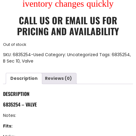
iventory changes quickly
CALL US
OR
EMAIL US
FOR
PRICING AND AVAILABILITY
Out of stock
SKU:
6835254-Used
Category:
Uncategorized
Tags:
6835254
,
B Sec 10
,
Valve
Description
Reviews (0)
DESCRIPTION
6835254 – VALVE
Notes:
Fits: