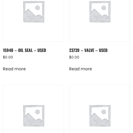
15940 – OIL SEAL – USED
23739 – VALVE – USED
$
0.00
$
0.00
Read more
Read more