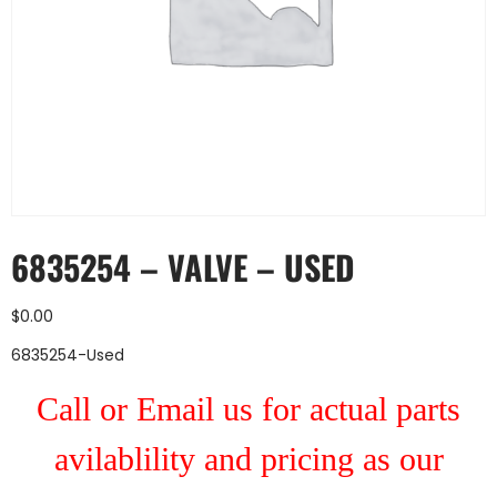
6835254 – VALVE – USED
$
0.00
6835254-Used
Call or Email us for actual parts
avilablility and pricing as our