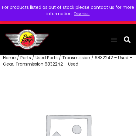
For products listed as out of stock please contact us for more
information.
Dismiss
Home
/
Parts
/
Used Parts
/
Transmission
/ 6832242 – Used –
THE COLLEC
WE NEED YOU
WHO WE ARE
CONTACT US
Gear, Transmission 6832242 – Used