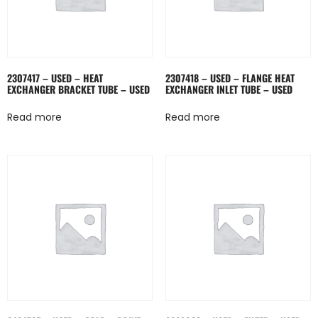
2307417 – USED – HEAT
2307418 – USED – FLANGE HEAT
EXCHANGER BRACKET TUBE – USED
EXCHANGER INLET TUBE – USED
Read more
Read more