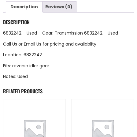
Description
Reviews (0)
DESCRIPTION
6832242 – Used – Gear, Transmission 6832242 – Used
Call Us
or
Email Us
for pricing and availablity
Location: 6832242
Fits: reverse idler gear
Notes: Used
RELATED PRODUCTS