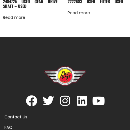
2484725 – USED – GEAR – DRIVE
2222683 – USED – FILTER – USED
SHAFT – USED
Read more
Read more
Contact Us
FAQ