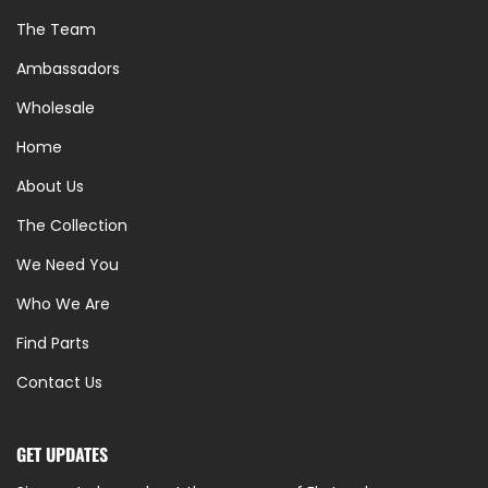
The Team
Ambassadors
Wholesale
Home
About Us
The Collection
We Need You
Who We Are
Find Parts
Contact Us
GET UPDATES