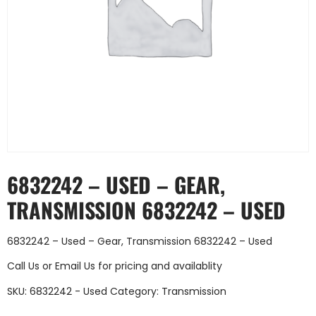
6832242 – USED – GEAR,
TRANSMISSION 6832242 – USED
6832242 – Used – Gear, Transmission 6832242 – Used
Call Us
or
Email Us
for pricing and availablity
SKU:
6832242 - Used
Category:
Transmission