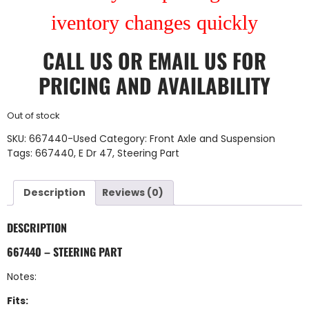
iventory changes quickly
CALL US
OR
EMAIL US
FOR
PRICING AND AVAILABILITY
Out of stock
SKU:
667440-Used
Category:
Front Axle and Suspension
Tags:
667440
,
E Dr 47
,
Steering Part
Description
Reviews (0)
DESCRIPTION
667440 – STEERING PART
Notes:
Fits: