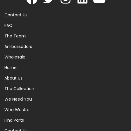
Contact Us
FAQ
The Team
Ambassadors
Wholesale
Home
About Us
The Collection
We Need You
Who We Are
Find Parts
Contact Us