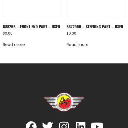
688265 – FRONT END PART – USED
5672950 – STEERING PART – USED
$
0.00
$
0.00
Read more
Read more