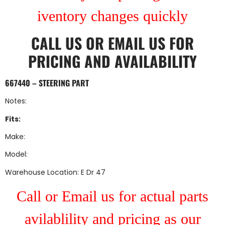
iventory changes quickly
CALL US
OR
EMAIL US
FOR
PRICING AND AVAILABILITY
667440 – STEERING PART
Notes:
Fits:
Make:
Model:
Warehouse Location: E Dr 47
Call or Email us for actual parts
avilablility and pricing as our