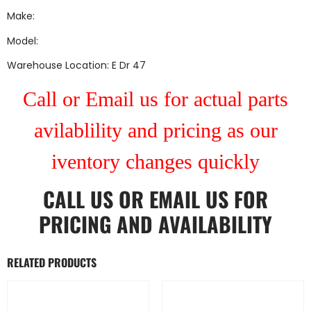
Make:
Model:
Warehouse Location: E Dr 47
Call or Email us for actual parts
avilablility and pricing as our
iventory changes quickly
CALL US
OR
EMAIL US
FOR
PRICING AND AVAILABILITY
RELATED PRODUCTS