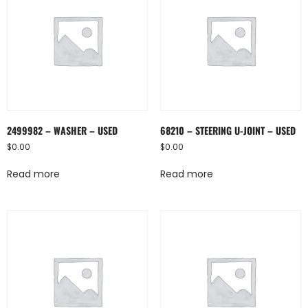
2499982 – WASHER – USED
68210 – STEERING U-JOINT – USED
$
0.00
$
0.00
Read more
Read more