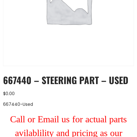
667440 – STEERING PART – USED
$
0.00
667440-Used
Call or Email us for actual parts
avilablility and pricing as our