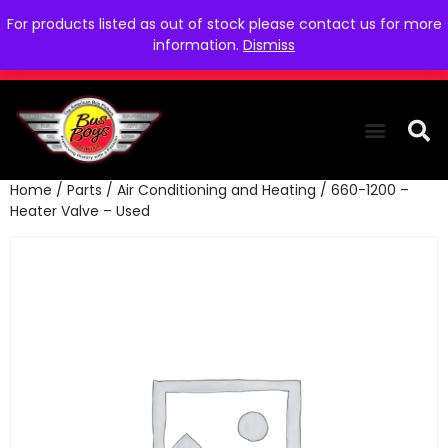
For products listed as out of stock please contact us for more
information.
Dismiss
Home
/
Parts
/
Air Conditioning and Heating
/ 660-1200 –
THE COLLEC
WE NEED YOU
WHO WE ARE
CONTACT US
Heater Valve – Used