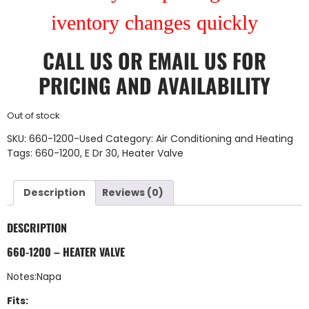
iventory changes quickly
CALL US
OR
EMAIL US
FOR
PRICING AND AVAILABILITY
Out of stock
SKU:
660-1200-Used
Category:
Air Conditioning and Heating
Tags:
660-1200
,
E Dr 30
,
Heater Valve
Description
Reviews (0)
DESCRIPTION
660-1200 – HEATER VALVE
Notes:Napa
Fits: