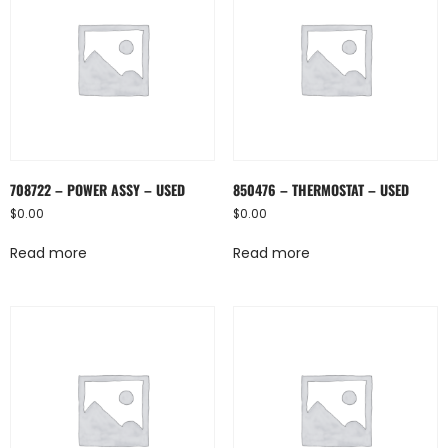
708722 – POWER ASSY – USED
850476 – THERMOSTAT – USED
$
0.00
$
0.00
Read more
Read more