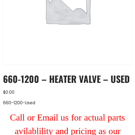
660-1200 – HEATER VALVE – USED
$
0.00
660-1200-Used
Call or Email us for actual parts
avilablility and pricing as our