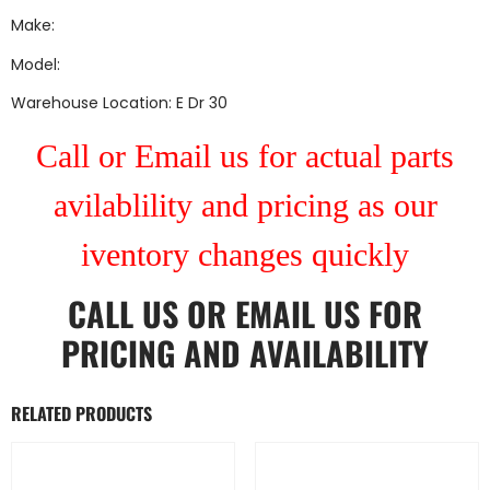
Make:
Model:
Warehouse Location: E Dr 30
Call or Email us for actual parts
avilablility and pricing as our
iventory changes quickly
CALL US
OR
EMAIL US
FOR
PRICING AND AVAILABILITY
RELATED PRODUCTS