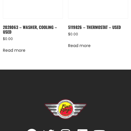
2028063 – WASHER, COOLING –
5119826 – THERMOSTAT – USED
USED
$
0.00
$
0.00
Read more
Read more