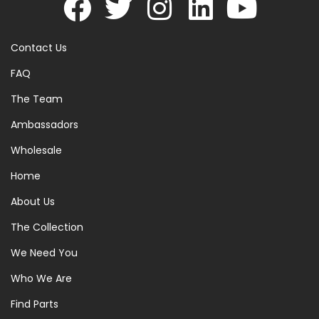
Contact Us
FAQ
The Team
Ambassadors
Wholesale
Home
About Us
The Collection
We Need You
Who We Are
Find Parts