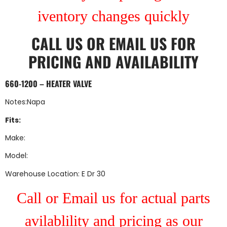
iventory changes quickly
CALL US
OR
EMAIL US
FOR
PRICING AND AVAILABILITY
660-1200 – HEATER VALVE
Notes:Napa
Fits:
Make:
Model:
Warehouse Location: E Dr 30
Call or Email us for actual parts
avilablility and pricing as our