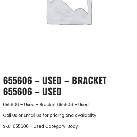
655606 – USED – BRACKET
655606 – USED
655606 – Used – Bracket 655606 – Used
Call Us
or
Email Us
for pricing and availablity
SKU:
655606 - Used
Category:
Body