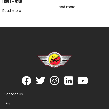
FRONT – USED
Read more
Read more
Contact Us
FAQ