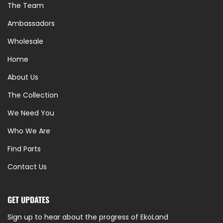
The Team
Ambassadors
Wholesale
Home
About Us
The Collection
We Need You
Who We Are
Find Parts
Contact Us
GET UPDATES
Sign up to hear about the progress of EkoLand