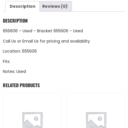
Description
Reviews (0)
DESCRIPTION
655606 – Used – Bracket 655606 – Used
Call Us
or
Email Us
for pricing and availablity
Location: 655606
Fits:
Notes: Used
RELATED PRODUCTS