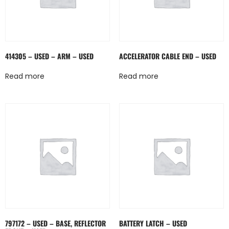
414305 – USED – ARM – USED
ACCELERATOR CABLE END – USED
Read more
Read more
797172 – USED – BASE, REFLECTOR
BATTERY LATCH – USED