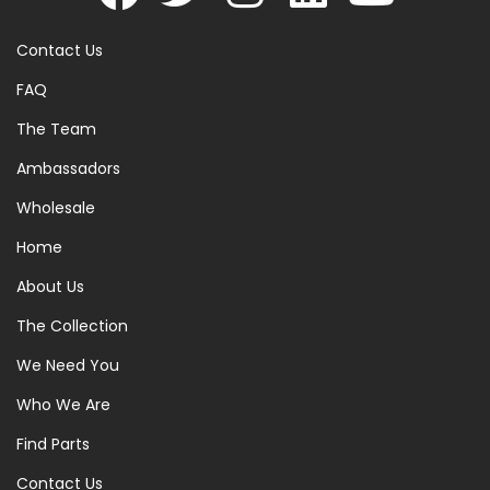
Contact Us
FAQ
The Team
Ambassadors
Wholesale
Home
About Us
The Collection
We Need You
Who We Are
Find Parts
Contact Us