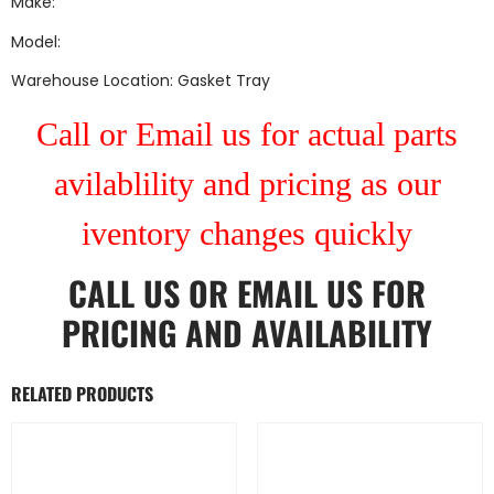
Make:
Model:
Warehouse Location: Gasket Tray
Call or Email us for actual parts
avilablility and pricing as our
iventory changes quickly
CALL US
OR
EMAIL US
FOR
PRICING AND AVAILABILITY
RELATED PRODUCTS