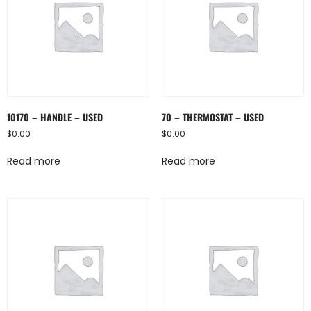
10170 – HANDLE – USED
70 – THERMOSTAT – USED
$
0.00
$
0.00
Read more
Read more