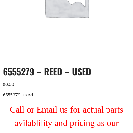
6555279 – REED – USED
$
0.00
6555279-Used
Call or Email us for actual parts
avilablility and pricing as our