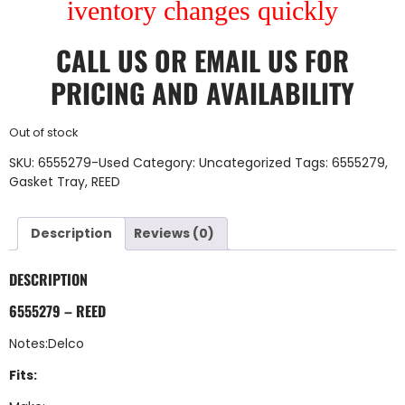
iventory changes quickly
CALL US
OR
EMAIL US
FOR
PRICING AND AVAILABILITY
Out of stock
SKU:
6555279-Used
Category:
Uncategorized
Tags:
6555279
,
Gasket Tray
,
REED
Description
Reviews (0)
DESCRIPTION
6555279 – REED
Notes:Delco
Fits: