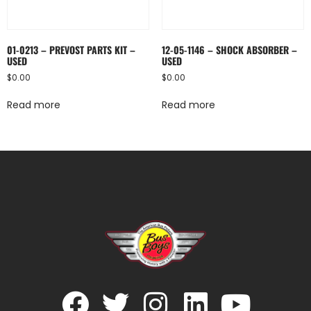
01-0213 – PREVOST PARTS KIT –
12-05-1146 – SHOCK ABSORBER –
USED
USED
$
0.00
$
0.00
Read more
Read more