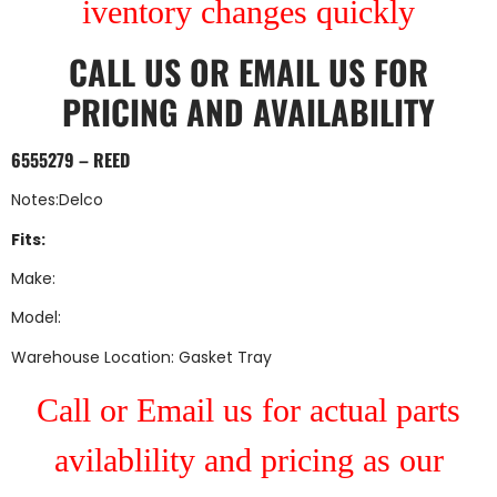
iventory changes quickly
CALL US
OR
EMAIL US
FOR
PRICING AND AVAILABILITY
6555279 – REED
Notes:Delco
Fits:
Make:
Model:
Warehouse Location: Gasket Tray
Call or Email us for actual parts
avilablility and pricing as our