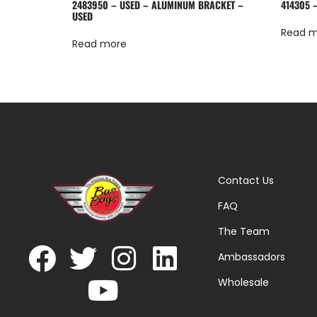
2483950 – USED – ALUMINUM BRACKET –
414305 
USED
Read 
Read more
Contact Us
FAQ
The Team
Ambassadors
Wholesale