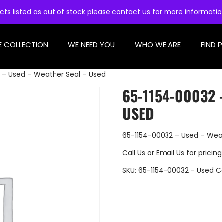
cts listed as out of stock please contact us for more informati
E COLLECTION
WE NEED YOU
WHO WE ARE
FIND 
 – Used – Weather Seal – Used
65-1154-00032 
USED
65-1154-00032 – Used – Wea
Call Us
or
Email Us
for pricing
SKU:
65-1154-00032 - Used
C