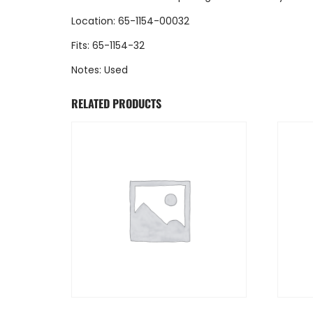
Location: 65-1154-00032
Fits: 65-1154-32
Notes: Used
RELATED PRODUCTS