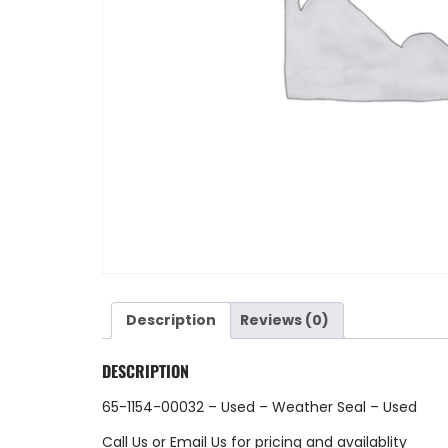
Description
Reviews (0)
DESCRIPTION
65-1154-00032 – Used – Weather Seal – Used
Call Us
or
Email Us
for pricing and availablity