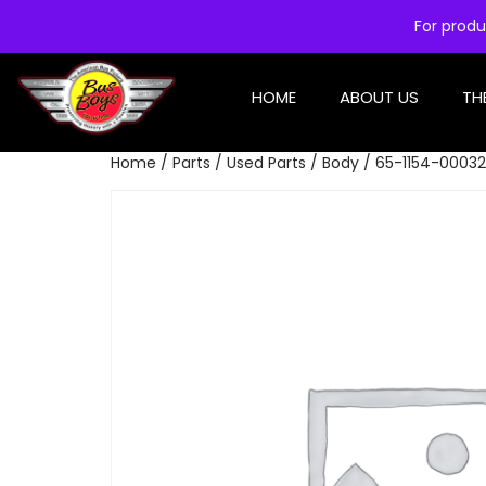
For produ
HOME
ABOUT US
TH
Home
/
Parts
/
Used Parts
/
Body
/ 65-1154-00032