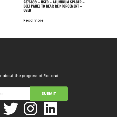
2376899 – USED – ALUMINUM SPACER –
BELT PANEL TO REAR REINFORCEMENT –
USED
Read more
r about the progress of EkoLand
SUBMIT