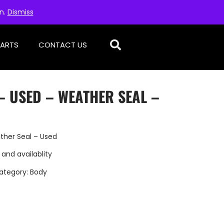
on.
Dismiss
PARTS
CONTACT US
– USED – WEATHER SEAL –
ther Seal – Used
 and availablity
ategory:
Body