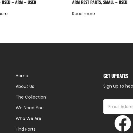
– USED – ARM – USED
ARM REST PARTS, SMALL – USED
more
Read more
GET UPDATES
Home
Sign up to hea
About Us
The Collection
We Need You
Who We Are
Find Parts