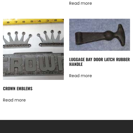
Read more
LUGGAGE BAY DOOR LATCH RUBBER
HANDLE
Read more
CROWN EMBLEMS
Read more