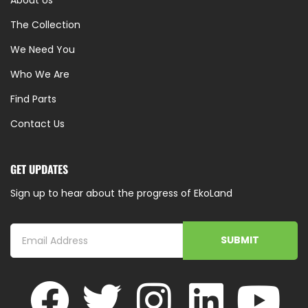
About Us
The Collection
We Need You
Who We Are
Find Parts
Contact Us
GET UPDATES
Sign up to hear about the progress of EkoLand
SUBMIT