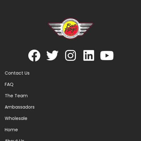
Contact Us
FAQ
The Team
Ambassadors
Wholesale
Home