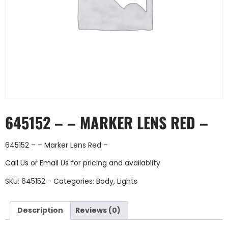
645152 – – MARKER LENS RED –
645152 – – Marker Lens Red –
Call Us
or
Email Us
for pricing and availablity
SKU:
645152 -
Categories:
Body
,
Lights
Description
Reviews (0)