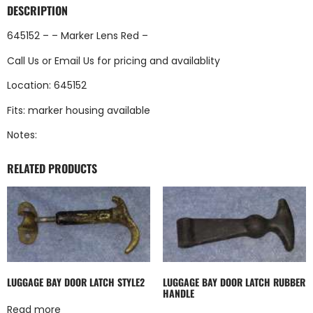
DESCRIPTION
645152 – – Marker Lens Red –
Call Us
or
Email Us
for pricing and availablity
Location: 645152
Fits: marker housing available
Notes:
RELATED PRODUCTS
LUGGAGE BAY DOOR LATCH STYLE2
LUGGAGE BAY DOOR LATCH RUBBER
HANDLE
Read more