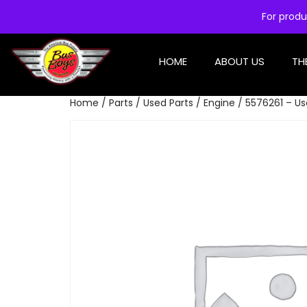
For produ
HOME
ABOUT US
TH
Home
/
Parts
/
Used Parts
/
Engine
/ 5576261 – Use