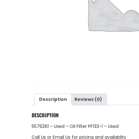
Description
Reviews (0)
DESCRIPTION
5576261 – Used – Oil Filter PF133-1 – Used
Call Us
or
Email Us
for pricing and availablity