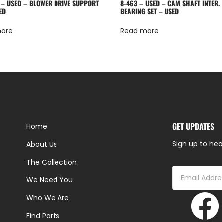
 – USED – BLOWER DRIVE SUPPORT
8-463 – USED – CAM SHAFT INTER.
ED
BEARING SET – USED
more
Read more
GET UPDATES
Home
Sign up to hea
About Us
The Collection
We Need You
Who We Are
Find Parts