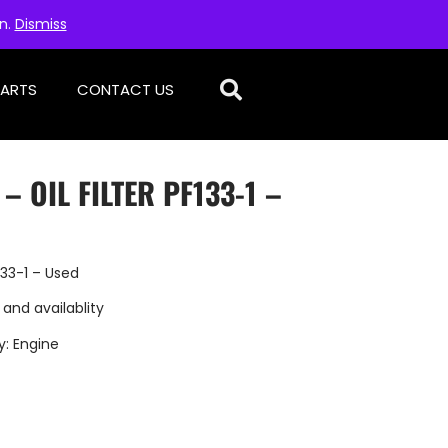
on.
Dismiss
PARTS
CONTACT US
– OIL FILTER PF133-1 –
133-1 – Used
 and availablity
y:
Engine