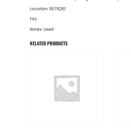
Location: 5576261
Fits:
Notes: Used
RELATED PRODUCTS