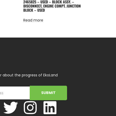
2465825 – USED – BLOCK ASSY. –
DISCONNECT, ENGINE COMPT. JUNCTION
BLOCK – USED
Read more
r about the progress of EkoLand
SUBMIT