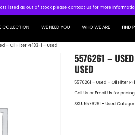
cts listed as out of stock please contact us for more informati
E COLLECTION
WE NEED YOU
WHO WE ARE
FIND 
d – Oil Filter PF133-1 – Used
5576261 – USED 
USED
5576261 – Used – Oil Filter PF
Call Us
or
Email Us
for pricing
SKU:
5576261 - Used
Categor