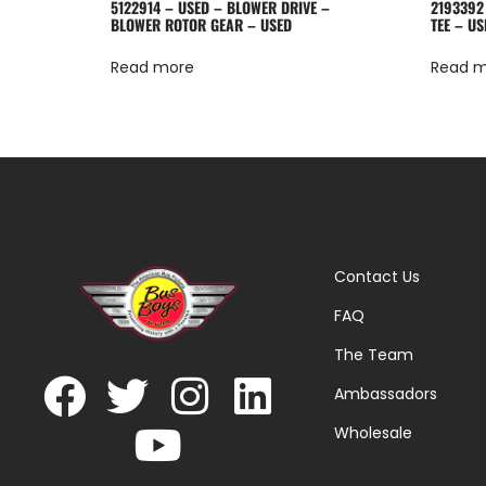
5122914 – USED – BLOWER DRIVE –
2193392
BLOWER ROTOR GEAR – USED
TEE – US
Read more
Read 
Contact Us
FAQ
The Team
Ambassadors
Wholesale