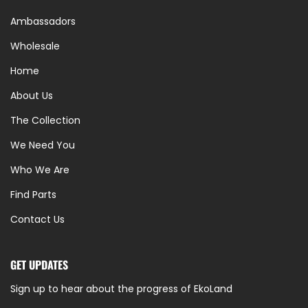
Ambassadors
Wholesale
Home
About Us
The Collection
We Need You
Who We Are
Find Parts
Contact Us
GET UPDATES
Sign up to hear about the progress of EkoLand