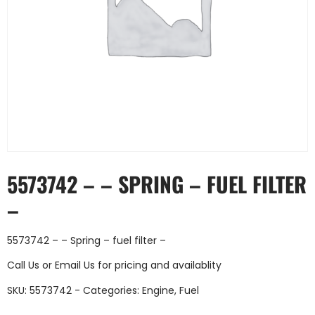
5573742 – – SPRING – FUEL FILTER
–
5573742 – – Spring – fuel filter –
Call Us
or
Email Us
for pricing and availablity
SKU:
5573742 -
Categories:
Engine
,
Fuel