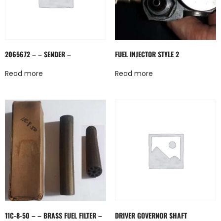
2065672 – – SENDER –
FUEL INJECTOR STYLE 2
Read more
Read more
11C-8-50 – – BRASS FUEL FILTER –
DRIVER GOVERNOR SHAFT