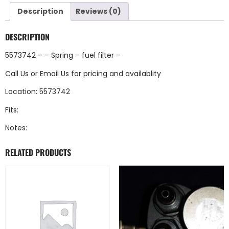
Description
Reviews (0)
DESCRIPTION
5573742 – – Spring – fuel filter –
Call Us
or
Email Us
for pricing and availablity
Location: 5573742
Fits:
Notes:
RELATED PRODUCTS