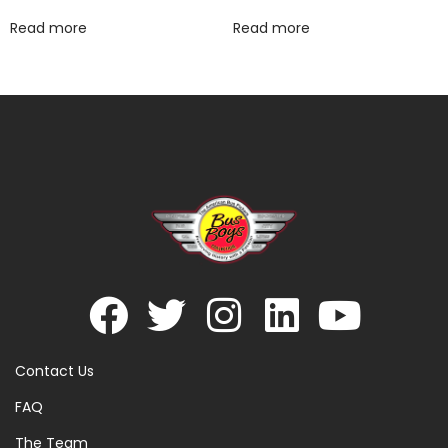
Read more
Read more
Contact Us
FAQ
The Team