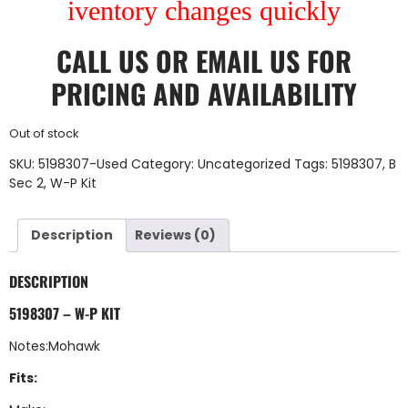
iventory changes quickly
CALL US
OR
EMAIL US
FOR
PRICING AND AVAILABILITY
Out of stock
SKU:
5198307-Used
Category:
Uncategorized
Tags:
5198307
,
B
Sec 2
,
W-P Kit
Description
Reviews (0)
DESCRIPTION
5198307 – W-P KIT
Notes:Mohawk
Fits: