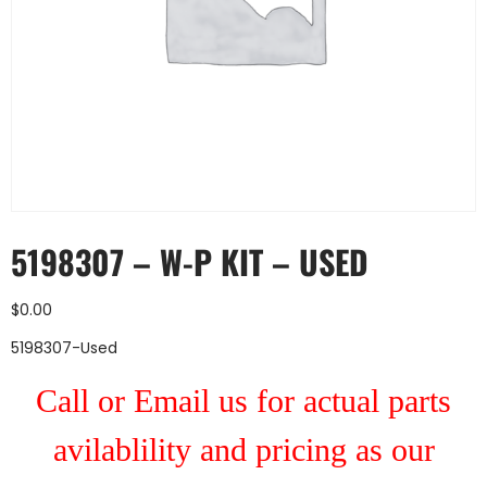
5198307 – W-P KIT – USED
$
0.00
5198307-Used
Call or Email us for actual parts
avilablility and pricing as our