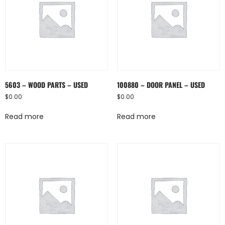
5603 – WOOD PARTS – USED
100880 – DOOR PANEL – USED
$
0.00
$
0.00
Read more
Read more