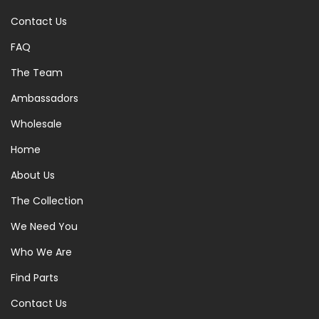
Contact Us
FAQ
The Team
Ambassadors
Wholesale
Home
About Us
The Collection
We Need You
Who We Are
Find Parts
Contact Us