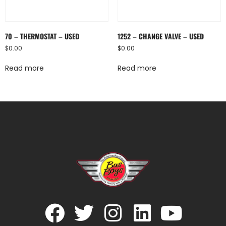
70 – THERMOSTAT – USED
1252 – CHANGE VALVE – USED
$
0.00
$
0.00
Read more
Read more