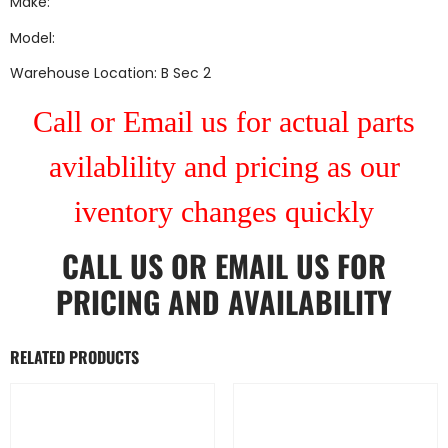
Make:
Model:
Warehouse Location: B Sec 2
Call or Email us for actual parts
avilablility and pricing as our
iventory changes quickly
CALL US
OR
EMAIL US
FOR
PRICING AND AVAILABILITY
RELATED PRODUCTS