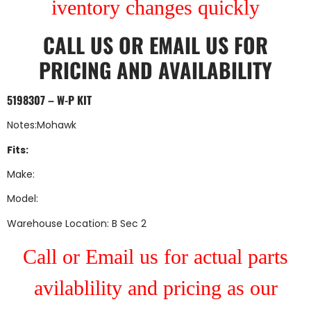
iventory changes quickly
CALL US
OR
EMAIL US
FOR
PRICING AND AVAILABILITY
5198307 – W-P KIT
Notes:Mohawk
Fits:
Make:
Model:
Warehouse Location: B Sec 2
Call or Email us for actual parts
avilablility and pricing as our