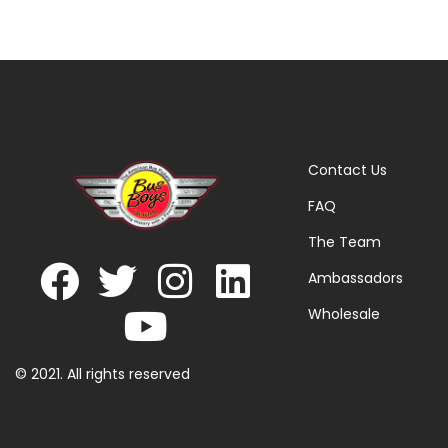
Contact Us
FAQ
The Team
Ambassadors
Wholesale
© 2021. All rights reserved