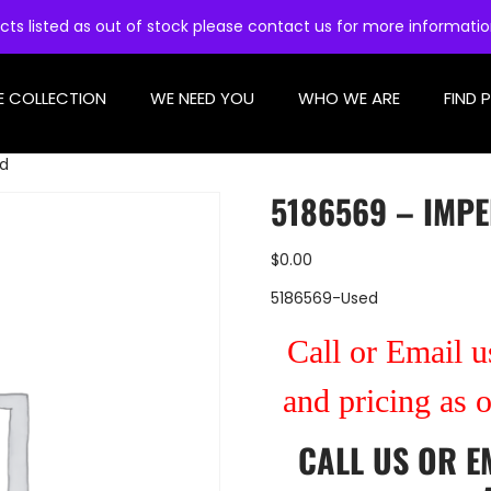
cts listed as out of stock please contact us for more informati
E COLLECTION
WE NEED YOU
WHO WE ARE
FIND 
ed
5186569 – IMPE
$
0.00
5186569-Used
Call or Email us
and pricing as 
CALL US
OR
E