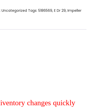
:
Uncategorized
Tags:
5186569
,
E Dr 29
,
Impeller
r iventory changes quickly