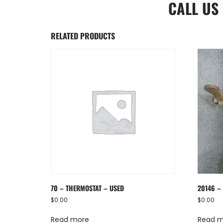
CALL US
RELATED PRODUCTS
70 – THERMOSTAT – USED
20146 – 
$
0.00
$
0.00
Read more
Read 