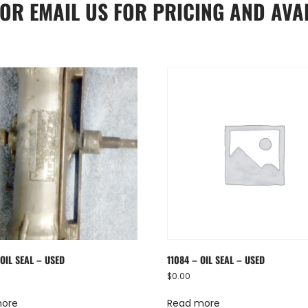
OR
EMAIL US
FOR PRICING AND AVAI
OIL SEAL – USED
11084 – OIL SEAL – USED
$
0.00
more
Read more