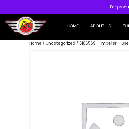
For produ
HOME
ABOUT US
TH
Home
/
Uncategorized
/ 5186569 – Impeller – Us