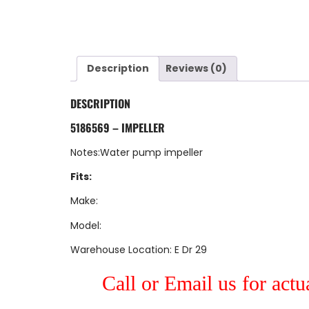
Description
Reviews (0)
DESCRIPTION
5186569 – IMPELLER
Notes:Water pump impeller
Fits:
Make:
Model:
Warehouse Location: E Dr 29
Call or Email us for actu