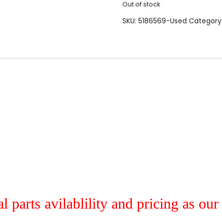
Out of stock
SKU:
5186569-Used
Category
al parts avilablility and pricing as ou