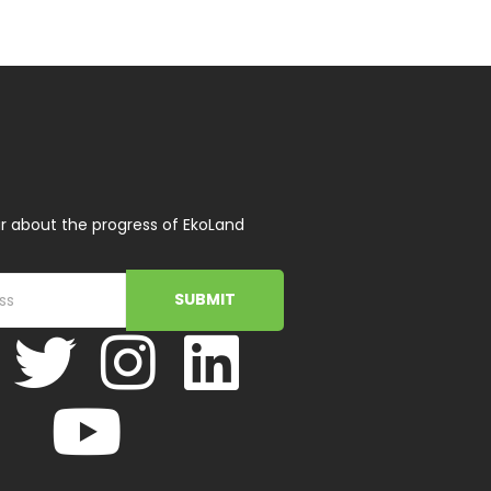
r about the progress of EkoLand
SUBMIT