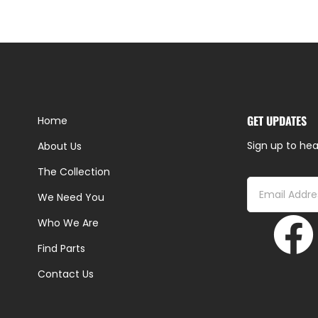
GET UPDATES
Home
Sign up to hea
About Us
The Collection
We Need You
Who We Are
Find Parts
Contact Us