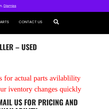
on.
Dismiss
PARTS
CONTACT US
LLER – USED
 for actual parts avilablility
our iventory changes quickly
MAIL US
FOR PRICING AND