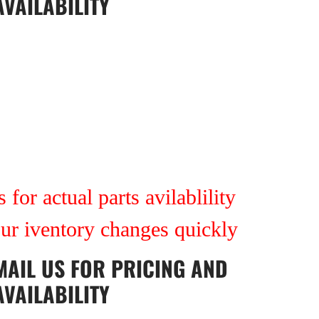
AVAILABILITY
 for actual parts avilablility
our iventory changes quickly
MAIL US
FOR PRICING AND
AVAILABILITY