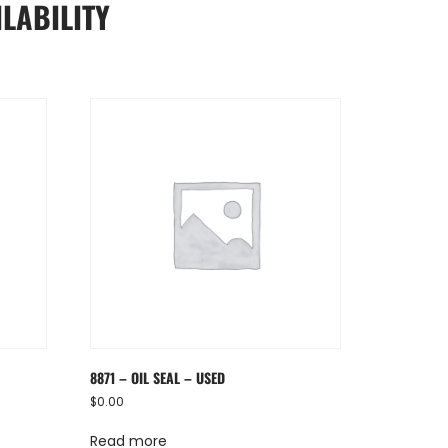
LABILITY
8871 – OIL SEAL – USED
$
0.00
Read more