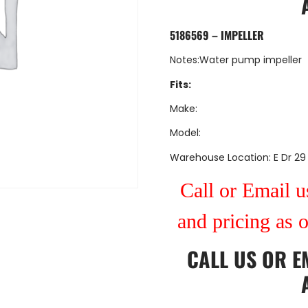
5186569 – IMPELLER
Notes:Water pump impeller
Fits:
Make:
Model:
Warehouse Location: E Dr 29
Call or Email us
and pricing as 
CALL US
OR
E