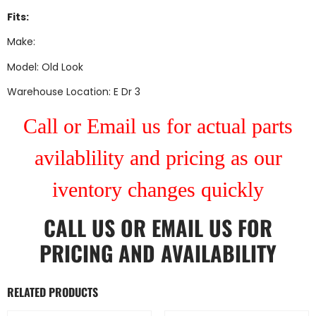
Fits:
Make:
Model: Old Look
Warehouse Location: E Dr 3
Call or Email us for actual parts
avilablility and pricing as our
iventory changes quickly
CALL US
OR
EMAIL US
FOR
PRICING AND AVAILABILITY
RELATED PRODUCTS