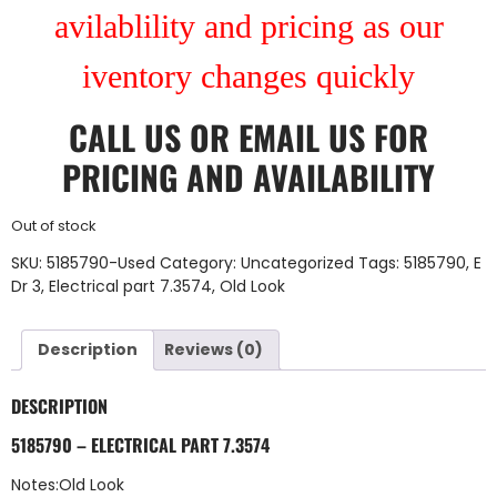
avilablility and pricing as our
iventory changes quickly
CALL US
OR
EMAIL US
FOR
PRICING AND AVAILABILITY
Out of stock
SKU:
5185790-Used
Category:
Uncategorized
Tags:
5185790
,
E
Dr 3
,
Electrical part 7.3574
,
Old Look
Description
Reviews (0)
DESCRIPTION
5185790 – ELECTRICAL PART 7.3574
Notes:Old Look