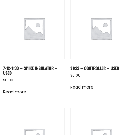
7-12-1130 – SPIKE INSULATOR –
9023 – CONTROLLER – USED
USED
$
0.00
$
0.00
Read more
Read more