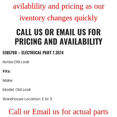
avilablility and pricing as our
iventory changes quickly
CALL US
OR
EMAIL US
FOR
PRICING AND AVAILABILITY
5185790 – ELECTRICAL PART 7.3574
Notes:Old Look
Fits:
Make:
Model: Old Look
Warehouse Location: E Dr 3
Call or Email us for actual parts