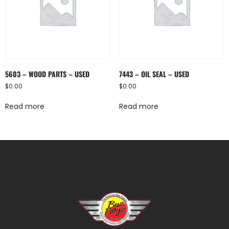
5603 – WOOD PARTS – USED
7443 – OIL SEAL – USED
$
0.00
$
0.00
Read more
Read more