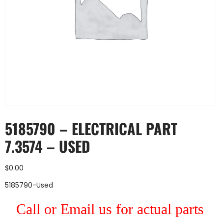
5185790 – ELECTRICAL PART
7.3574 – USED
$
0.00
5185790-Used
Call or Email us for actual parts