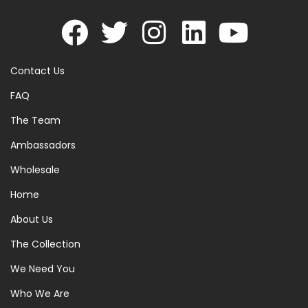
Contact Us
FAQ
The Team
Ambassadors
Wholesale
Home
About Us
The Collection
We Need You
Who We Are