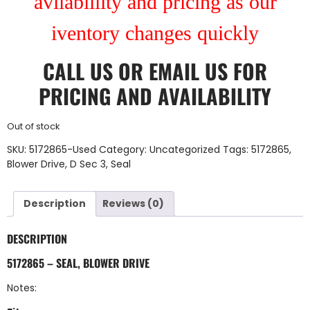
avilablility and pricing as our
iventory changes quickly
CALL US
OR
EMAIL US
FOR
PRICING AND AVAILABILITY
Out of stock
SKU:
5172865-Used
Category:
Uncategorized
Tags:
5172865
,
Blower Drive
,
D Sec 3
,
Seal
Description
Reviews (0)
DESCRIPTION
5172865 – SEAL, BLOWER DRIVE
Notes: