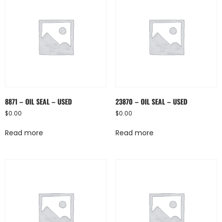
8871 – OIL SEAL – USED
23870 – OIL SEAL – USED
$
0.00
$
0.00
Read more
Read more