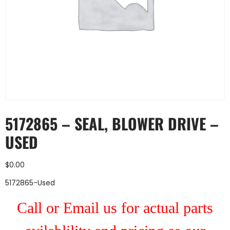
5172865 – SEAL, BLOWER DRIVE –
USED
$
0.00
5172865-Used
Call or Email us for actual parts