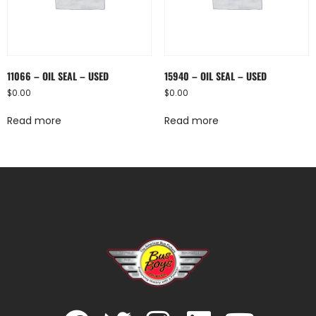
11066 – OIL SEAL – USED
15940 – OIL SEAL – USED
$
0.00
$
0.00
Read more
Read more