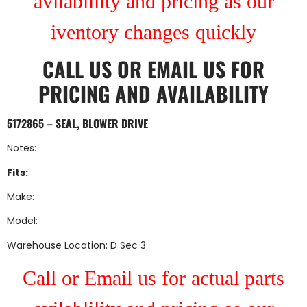
avilablility and pricing as our
iventory changes quickly
CALL US
OR
EMAIL US
FOR
PRICING AND AVAILABILITY
5172865 – SEAL, BLOWER DRIVE
Notes:
Fits:
Make:
Model:
Warehouse Location: D Sec 3
Call or Email us for actual parts