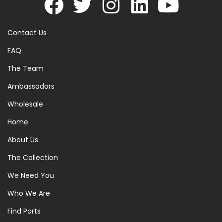
Contact Us
FAQ
The Team
Ambassadors
Wholesale
Home
About Us
The Collection
We Need You
Who We Are
Find Parts