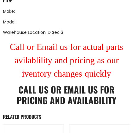
Fits:
Make:
Model:
Warehouse Location: D Sec 3
Call or Email us for actual parts
avilablility and pricing as our
iventory changes quickly
CALL US
OR
EMAIL US
FOR
PRICING AND AVAILABILITY
RELATED PRODUCTS