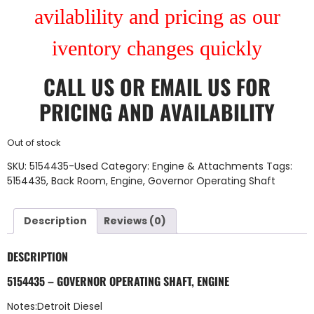
avilablility and pricing as our
iventory changes quickly
CALL US
OR
EMAIL US
FOR
PRICING AND AVAILABILITY
Out of stock
SKU:
5154435-Used
Category:
Engine & Attachments
Tags:
5154435
,
Back Room
,
Engine
,
Governor Operating Shaft
Description
Reviews (0)
DESCRIPTION
5154435 – GOVERNOR OPERATING SHAFT, ENGINE
Notes:Detroit Diesel