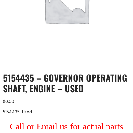
5154435 – GOVERNOR OPERATING
SHAFT, ENGINE – USED
$
0.00
5154435-Used
Call or Email us for actual parts