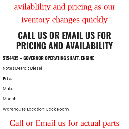
avilablility and pricing as our
iventory changes quickly
CALL US
OR
EMAIL US
FOR
PRICING AND AVAILABILITY
5154435 – GOVERNOR OPERATING SHAFT, ENGINE
Notes:Detroit Diesel
Fits:
Make:
Model:
Warehouse Location: Back Room
Call or Email us for actual parts