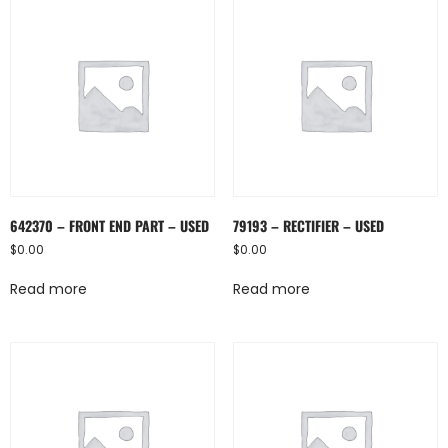
642370 – FRONT END PART – USED
79193 – RECTIFIER – USED
$
0.00
$
0.00
Read more
Read more