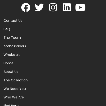
Contact Us
FAQ
The Team
Ambassadors
Wholesale
Home
About Us
The Collection
We Need You
Who We Are
Find Parts