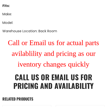
Fits:
Make:
Model:
Warehouse Location: Back Room
Call or Email us for actual parts
avilablility and pricing as our
iventory changes quickly
CALL US
OR
EMAIL US
FOR
PRICING AND AVAILABILITY
RELATED PRODUCTS