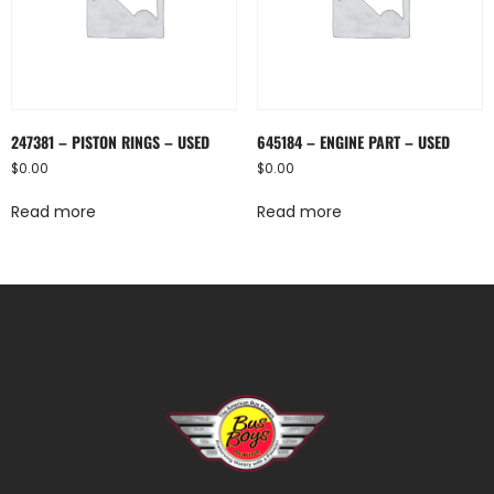
247381 – PISTON RINGS – USED
645184 – ENGINE PART – USED
$
0.00
$
0.00
Read more
Read more