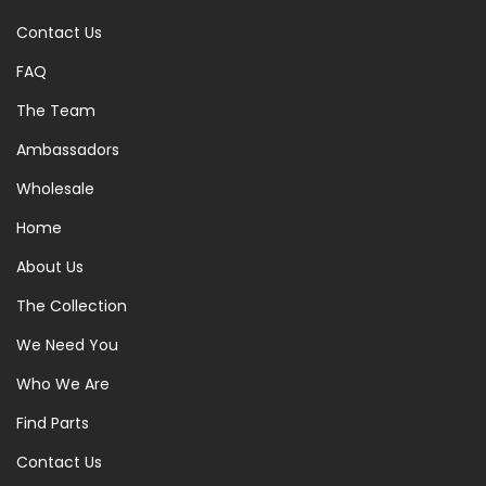
Contact Us
FAQ
The Team
Ambassadors
Wholesale
Home
About Us
The Collection
We Need You
Who We Are
Find Parts
Contact Us