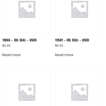
11066 – OIL SEAL – USED
12601 – OIL SEAL – USED
$
0.00
$
0.00
Read more
Read more