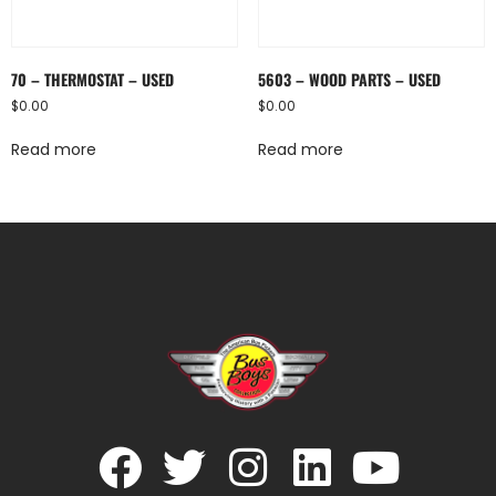
70 – THERMOSTAT – USED
5603 – WOOD PARTS – USED
$
0.00
$
0.00
Read more
Read more