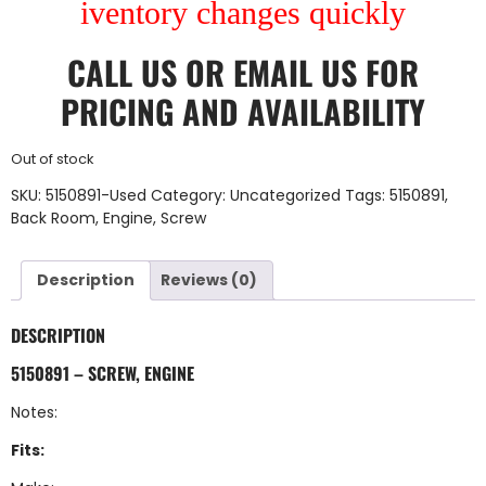
iventory changes quickly
CALL US
OR
EMAIL US
FOR
PRICING AND AVAILABILITY
Out of stock
SKU:
5150891-Used
Category:
Uncategorized
Tags:
5150891
,
Back Room
,
Engine
,
Screw
Description
Reviews (0)
DESCRIPTION
5150891 – SCREW, ENGINE
Notes:
Fits: