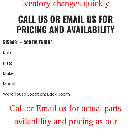
iventory changes quickly
CALL US
OR
EMAIL US
FOR
PRICING AND AVAILABILITY
5150891 – SCREW, ENGINE
Notes:
Fits:
Make:
Model:
Warehouse Location: Back Room
Call or Email us for actual parts
avilablility and pricing as our