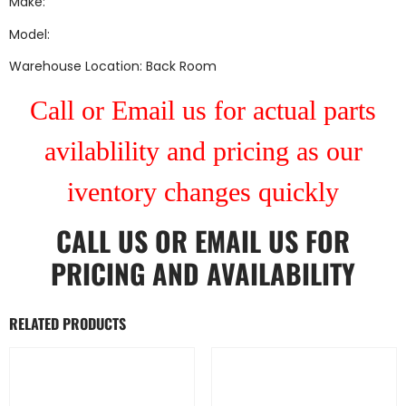
Make:
Model:
Warehouse Location: Back Room
Call or Email us for actual parts
avilablility and pricing as our
iventory changes quickly
CALL US
OR
EMAIL US
FOR
PRICING AND AVAILABILITY
RELATED PRODUCTS