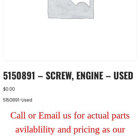
5150891 – SCREW, ENGINE – USED
$
0.00
5150891-Used
Call or Email us for actual parts
avilablility and pricing as our