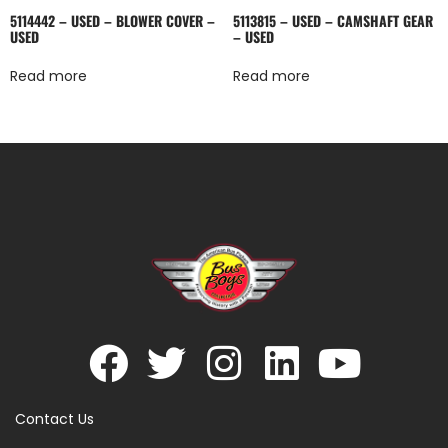
5114442 – USED – BLOWER COVER –
5113815 – USED – CAMSHAFT GEAR
USED
– USED
Read more
Read more
Contact Us