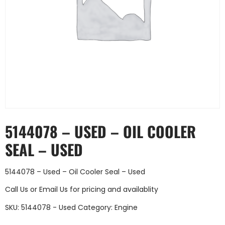
5144078 – USED – OIL COOLER
SEAL – USED
5144078 – Used – Oil Cooler Seal – Used
Call Us
or
Email Us
for pricing and availablity
SKU:
5144078 - Used
Category:
Engine