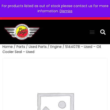
For products listed as out of stock please contact us for more
information.
Dismiss
Home
/
Parts
/
Used Parts
/
Engine
/ 5144078 – Used – Oil
THE COLLEC
WE NEED YOU
WHO WE ARE
CONTACT US
Cooler Seal – Used