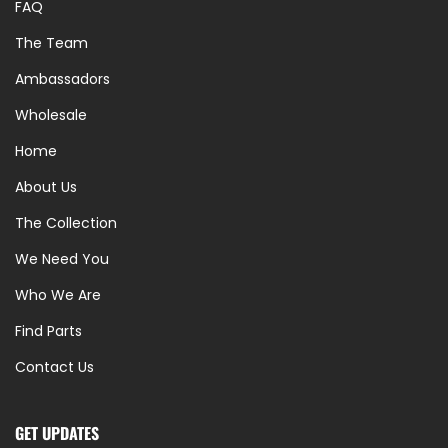
FAQ
The Team
Ambassadors
Wholesale
Home
About Us
The Collection
We Need You
Who We Are
Find Parts
Contact Us
GET UPDATES