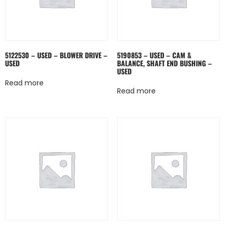
5122530 – USED – BLOWER DRIVE –
5190853 – USED – CAM &
USED
BALANCE, SHAFT END BUSHING –
USED
Read more
Read more