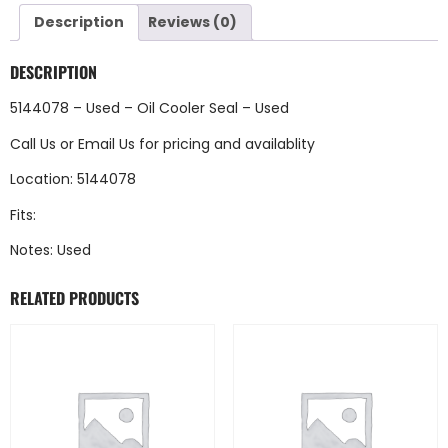
Description
Reviews (0)
DESCRIPTION
5144078 – Used – Oil Cooler Seal – Used
Call Us
or
Email Us
for pricing and availablity
Location: 5144078
Fits:
Notes: Used
RELATED PRODUCTS