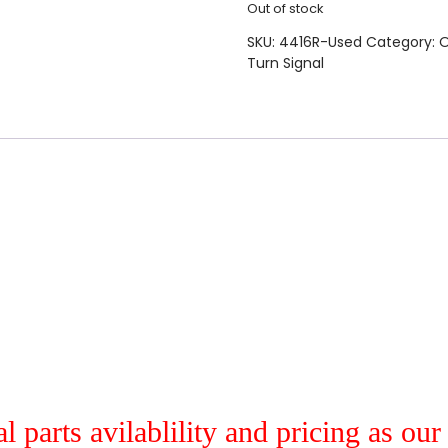
Out of stock
SKU:
4416R-Used
Category:
O
Turn Signal
al parts avilablility and pricing as ou