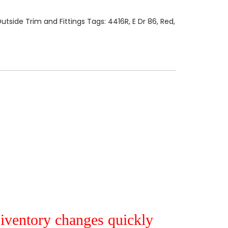
utside Trim and Fittings
Tags:
4416R
,
E Dr 86
,
Red
,
r iventory changes quickly