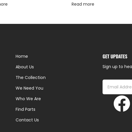
more
Read more
GET UPDATES
Home
Sign up to hea
About Us
The Collection
We Need You
Who We Are
Find Parts
Contact Us