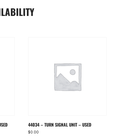
LABILITY
USED
44034 – TURN SIGNAL UNIT – USED
$
0.00