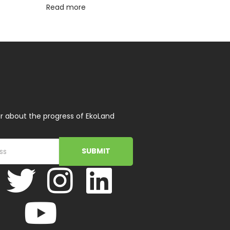
Read more
r about the progress of EkoLand
SUBMIT