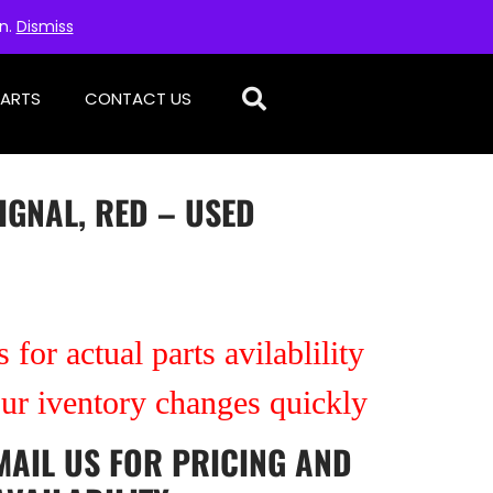
on.
Dismiss
PARTS
CONTACT US
IGNAL, RED – USED
 for actual parts avilablility
our iventory changes quickly
MAIL US
FOR PRICING AND