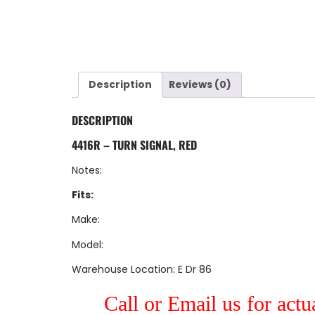
Description
Reviews (0)
DESCRIPTION
4416R – TURN SIGNAL, RED
Notes:
Fits:
Make:
Model:
Warehouse Location: E Dr 86
Call or Email us for actu