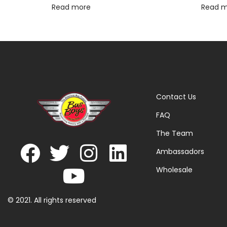
Read more
Read 
Contact Us
FAQ
The Team
Ambassadors
Wholesale
© 2021. All rights reserved