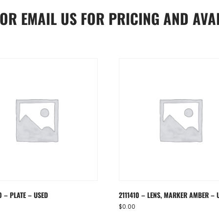
OR
EMAIL US
FOR PRICING AND AVAI
 – PLATE – USED
2111410 – LENS, MARKER AMBER – 
$
0.00