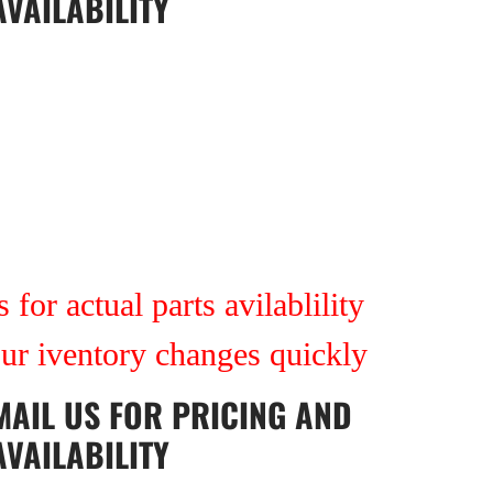
AVAILABILITY
 for actual parts avilablility
our iventory changes quickly
MAIL US
FOR PRICING AND
AVAILABILITY