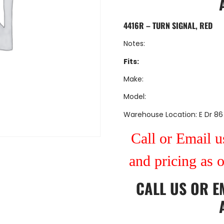
4416R – TURN SIGNAL, RED
Notes:
Fits:
Make:
Model:
Warehouse Location: E Dr 86
Call or Email us
and pricing as 
CALL US
OR
E