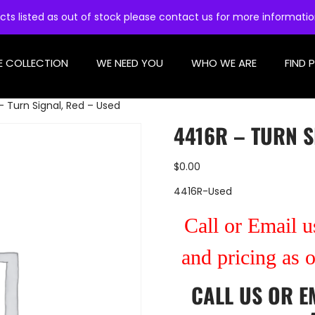
cts listed as out of stock please contact us for more informati
E COLLECTION
WE NEED YOU
WHO WE ARE
FIND 
– Turn Signal, Red – Used
4416R – TURN S
$
0.00
4416R-Used
Call or Email us
and pricing as 
CALL US
OR
E