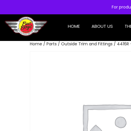
For produ
HOME
ABOUT US
TH
Home
/
Parts
/
Outside Trim and Fittings
/ 4416R 