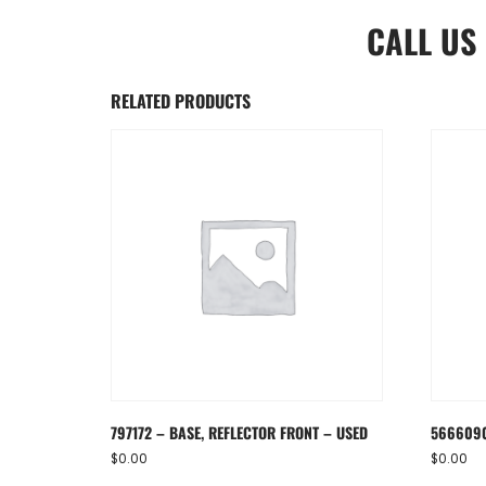
CALL US
RELATED PRODUCTS
797172 – BASE, REFLECTOR FRONT – USED
5666090
$
0.00
$
0.00