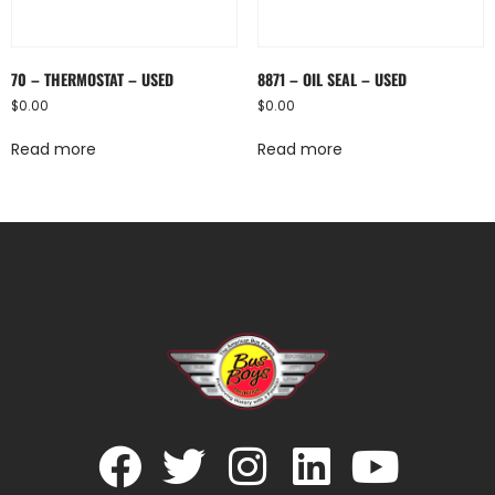
70 – THERMOSTAT – USED
8871 – OIL SEAL – USED
$
0.00
$
0.00
Read more
Read more