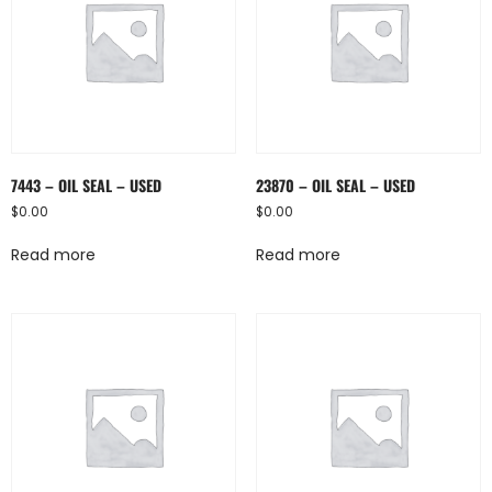
7443 – OIL SEAL – USED
23870 – OIL SEAL – USED
$
0.00
$
0.00
Read more
Read more