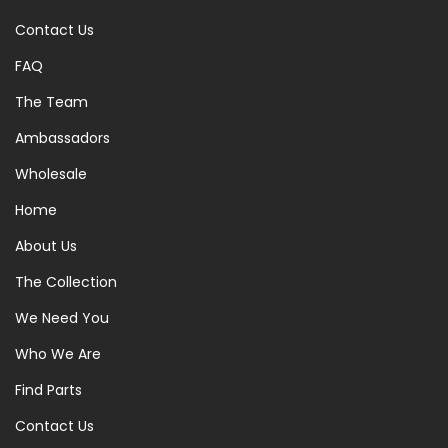
Contact Us
FAQ
The Team
Ambassadors
Wholesale
Home
About Us
The Collection
We Need You
Who We Are
Find Parts
Contact Us