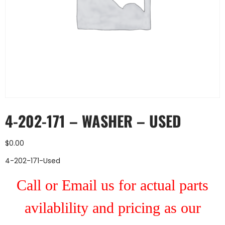
4-202-171 – WASHER – USED
$
0.00
4-202-171-Used
Call or Email us for actual parts
avilablility and pricing as our