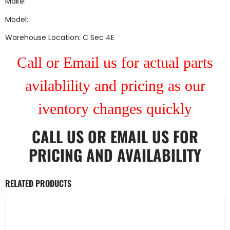
Make:
Model:
Warehouse Location: C Sec 4E
Call or Email us for actual parts
avilablility and pricing as our
iventory changes quickly
CALL US
OR
EMAIL US
FOR
PRICING AND AVAILABILITY
RELATED PRODUCTS