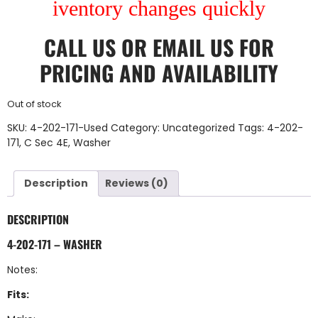
iventory changes quickly
CALL US
OR
EMAIL US
FOR
PRICING AND AVAILABILITY
Out of stock
SKU:
4-202-171-Used
Category:
Uncategorized
Tags:
4-202-
171
,
C Sec 4E
,
Washer
Description
Reviews (0)
DESCRIPTION
4-202-171 – WASHER
Notes:
Fits: