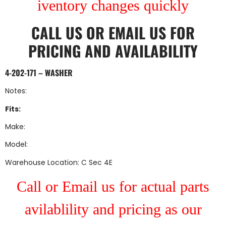
iventory changes quickly
CALL US
OR
EMAIL US
FOR
PRICING AND AVAILABILITY
4-202-171 – WASHER
Notes:
Fits:
Make:
Model:
Warehouse Location: C Sec 4E
Call or Email us for actual parts
avilablility and pricing as our