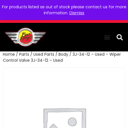
For products listed as out of stock please contact us for more
information.
Dismiss
Home
/
Parts
/
Used Parts
/
Body
/ 3J-34-12 – Used – Wiper
THE COLLEC
WE NEED YOU
WHO WE ARE
CONTACT US
Control Valve 3J-34-12 – Used