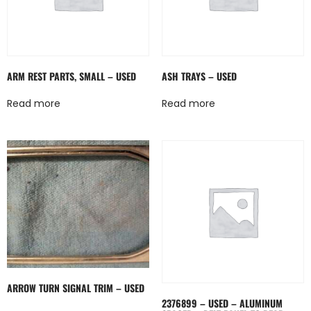
ARM REST PARTS, SMALL – USED
ASH TRAYS – USED
Read more
Read more
ARROW TURN SIGNAL TRIM – USED
2376899 – USED – ALUMINUM