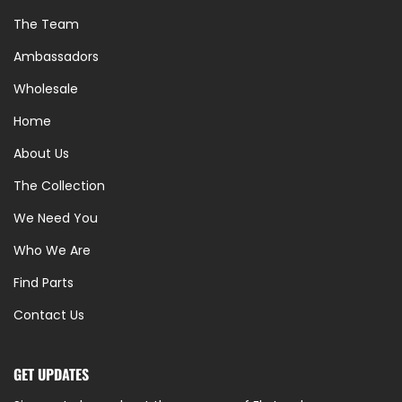
The Team
Ambassadors
Wholesale
Home
About Us
The Collection
We Need You
Who We Are
Find Parts
Contact Us
GET UPDATES