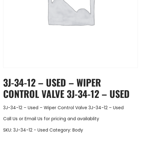
3J-34-12 – USED – WIPER
CONTROL VALVE 3J-34-12 – USED
3J-34-12 – Used – Wiper Control Valve 3J-34-12 – Used
Call Us
or
Email Us
for pricing and availablity
SKU:
3J-34-12 - Used
Category:
Body