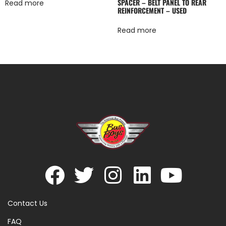
SPACER – BELT PANEL TO REAR
Read more
REINFORCEMENT – USED
Read more
Contact Us
FAQ