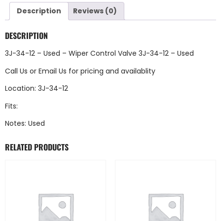
Description
Reviews (0)
DESCRIPTION
3J-34-12 – Used – Wiper Control Valve 3J-34-12 – Used
Call Us
or
Email Us
for pricing and availablity
Location: 3J-34-12
Fits:
Notes: Used
RELATED PRODUCTS