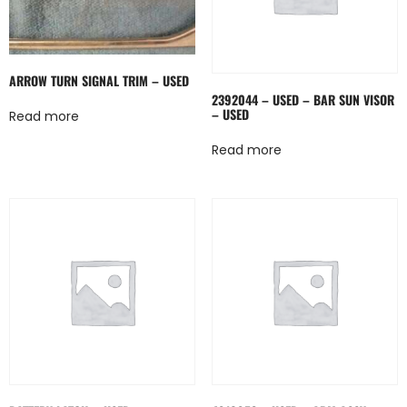
ARROW TURN SIGNAL TRIM – USED
2392044 – USED – BAR SUN VISOR
– USED
Read more
Read more