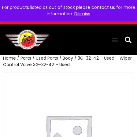
For products listed as out of stock please contact us for more
information.
Dismiss
Home
/
Parts
/
Used Parts
/
Body
/ 3G-32-42 – Used – Wiper
THE COLLEC
WE NEED YOU
WHO WE ARE
CONTACT US
Control Valve 3G-32-42 – Used