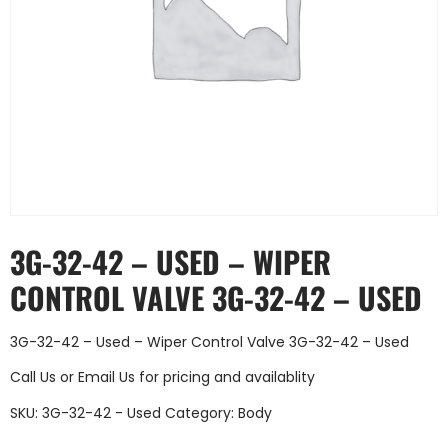
3G-32-42 – USED – WIPER
CONTROL VALVE 3G-32-42 – USED
3G-32-42 – Used – Wiper Control Valve 3G-32-42 – Used
Call Us
or
Email Us
for pricing and availablity
SKU:
3G-32-42 - Used
Category:
Body