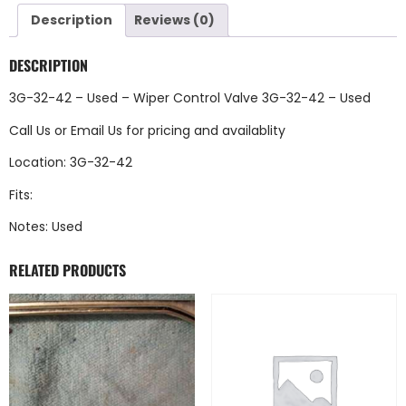
Description
Reviews (0)
DESCRIPTION
3G-32-42 – Used – Wiper Control Valve 3G-32-42 – Used
Call Us
or
Email Us
for pricing and availablity
Location: 3G-32-42
Fits:
Notes: Used
RELATED PRODUCTS