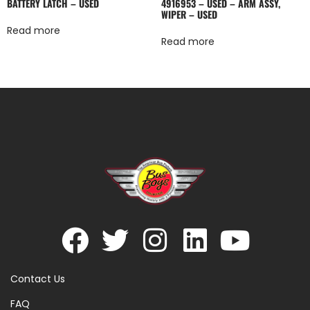
BATTERY LATCH – USED
4916953 – USED – ARM ASSY,
WIPER – USED
Read more
Read more
Contact Us
FAQ