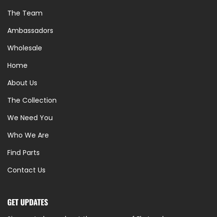
The Team
Ambassadors
Wholesale
Home
About Us
The Collection
We Need You
Who We Are
Find Parts
Contact Us
GET UPDATES