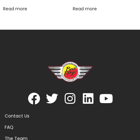
Read more
Read more
Contact Us
FAQ
The Team