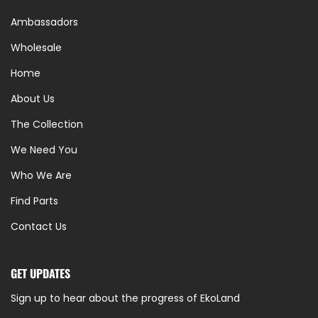
Ambassadors
Wholesale
Home
About Us
The Collection
We Need You
Who We Are
Find Parts
Contact Us
GET UPDATES
Sign up to hear about the progress of EkoLand