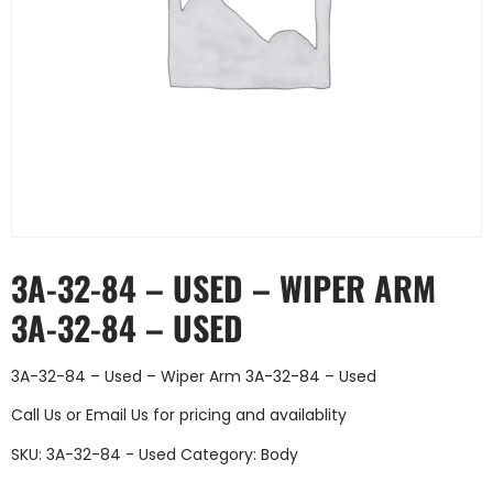
3A-32-84 – USED – WIPER ARM
3A-32-84 – USED
3A-32-84 – Used – Wiper Arm 3A-32-84 – Used
Call Us
or
Email Us
for pricing and availablity
SKU:
3A-32-84 - Used
Category:
Body