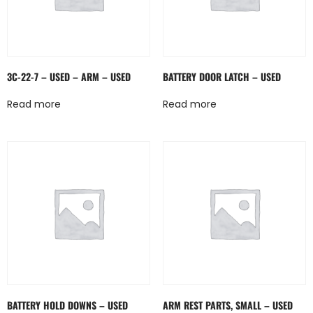
3C-22-7 – USED – ARM – USED
BATTERY DOOR LATCH – USED
Read more
Read more
BATTERY HOLD DOWNS – USED
ARM REST PARTS, SMALL – USED