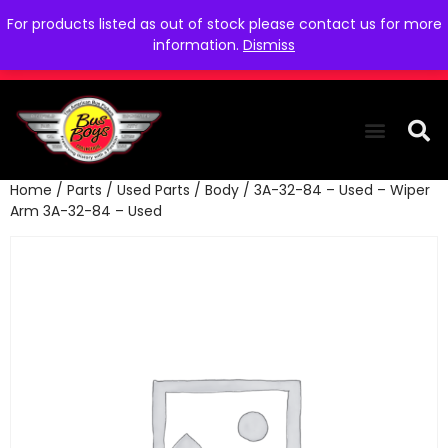
For products listed as out of stock please contact us for more
information.
Dismiss
Home
/
Parts
/
Used Parts
/
Body
/ 3A-32-84 – Used – Wiper
THE COLLEC
WE NEED YOU
WHO WE ARE
CONTACT US
Arm 3A-32-84 – Used