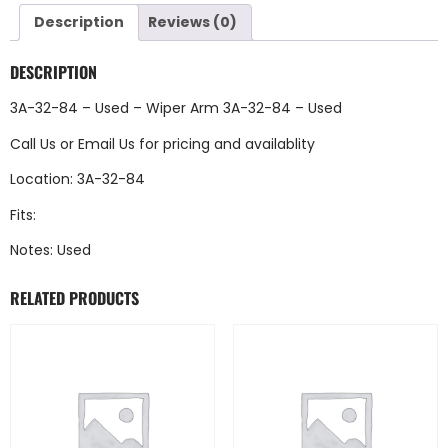
Description
Reviews (0)
DESCRIPTION
3A-32-84 – Used – Wiper Arm 3A-32-84 – Used
Call Us
or
Email Us
for pricing and availablity
Location: 3A-32-84
Fits:
Notes: Used
RELATED PRODUCTS