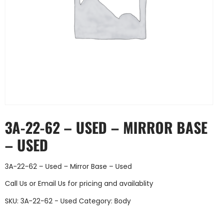
3A-22-62 – USED – MIRROR BASE
– USED
3A-22-62 – Used – Mirror Base – Used
Call Us
or
Email Us
for pricing and availablity
SKU:
3A-22-62 - Used
Category:
Body