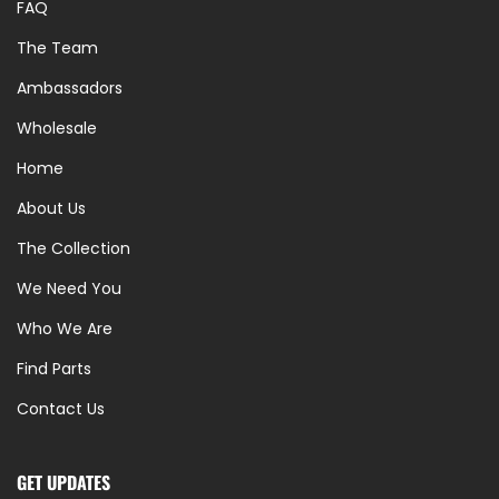
FAQ
The Team
Ambassadors
Wholesale
Home
About Us
The Collection
We Need You
Who We Are
Find Parts
Contact Us
GET UPDATES