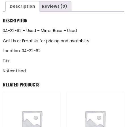
Description
Reviews (0)
DESCRIPTION
3A-22-62 – Used – Mirror Base – Used
Call Us
or
Email Us
for pricing and availablity
Location: 3A-22-62
Fits:
Notes: Used
RELATED PRODUCTS