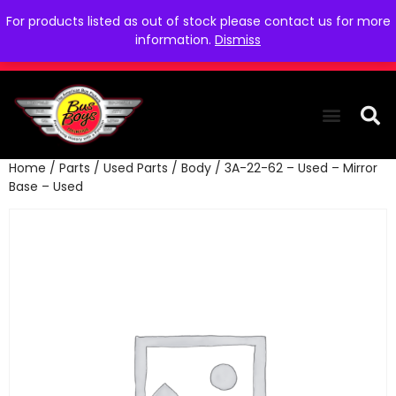
For products listed as out of stock please contact us for more
information.
Dismiss
Home
/
Parts
/
Used Parts
/
Body
/ 3A-22-62 – Used – Mirror
THE COLLEC
WE NEED YOU
WHO WE ARE
CONTACT US
Base – Used