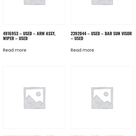
4916953 – USED – ARM ASSY,
2392044 – USED – BAR SUN VISOR
WIPER – USED
– USED
Read more
Read more