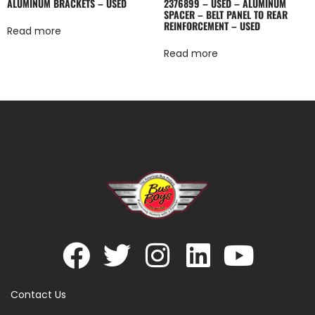
ALUMINUM BRACKETS – USED
2376899 – USED – ALUMINUM
SPACER – BELT PANEL TO REAR
REINFORCEMENT – USED
Read more
Read more
Contact Us