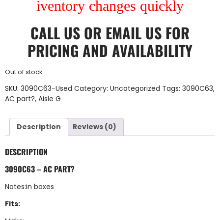
iventory changes quickly
CALL US
OR
EMAIL US
FOR
PRICING AND AVAILABILITY
Out of stock
SKU:
3090C63-Used
Category:
Uncategorized
Tags:
3090C63
,
AC part?
,
Aisle G
Description
Reviews (0)
DESCRIPTION
3090C63 – AC PART?
Notes:in boxes
Fits: