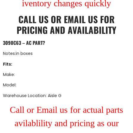
iventory changes quickly
CALL US
OR
EMAIL US
FOR
PRICING AND AVAILABILITY
3090C63 – AC PART?
Notes:in boxes
Fits:
Make:
Model:
Warehouse Location: Aisle G
Call or Email us for actual parts
avilablility and pricing as our