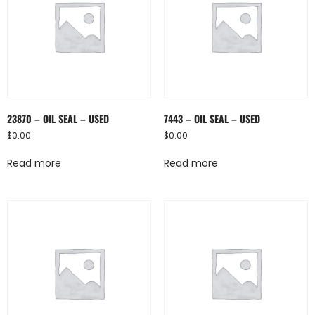
23870 – OIL SEAL – USED
7443 – OIL SEAL – USED
$
0.00
$
0.00
Read more
Read more