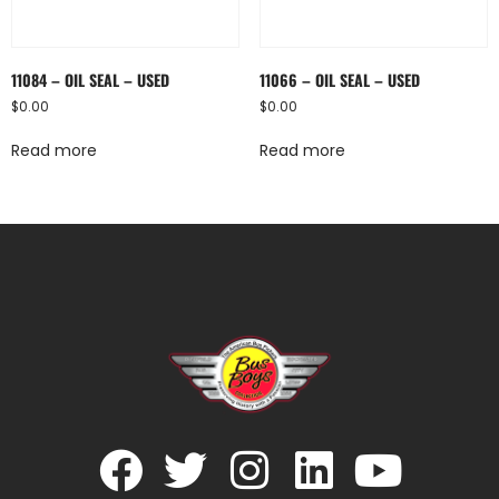
11084 – OIL SEAL – USED
11066 – OIL SEAL – USED
$
0.00
$
0.00
Read more
Read more