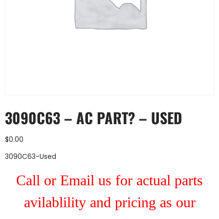
3090C63 – AC PART? – USED
$
0.00
3090C63-Used
Call or Email us for actual parts
avilablility and pricing as our