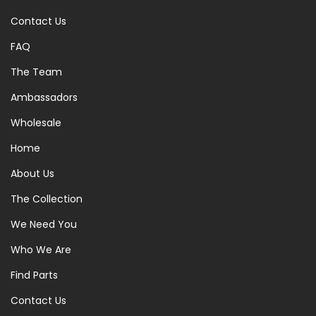
Contact Us
FAQ
The Team
Ambassadors
Wholesale
Home
About Us
The Collection
We Need You
Who We Are
Find Parts
Contact Us