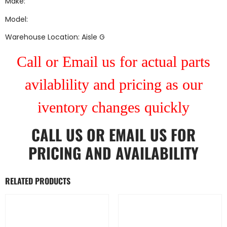
Make:
Model:
Warehouse Location: Aisle G
Call or Email us for actual parts
avilablility and pricing as our
iventory changes quickly
CALL US
OR
EMAIL US
FOR
PRICING AND AVAILABILITY
RELATED PRODUCTS