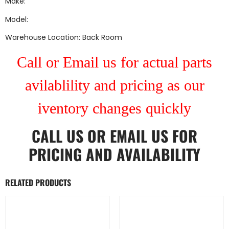
Make:
Model:
Warehouse Location: Back Room
Call or Email us for actual parts
avilablility and pricing as our
iventory changes quickly
CALL US
OR
EMAIL US
FOR
PRICING AND AVAILABILITY
RELATED PRODUCTS