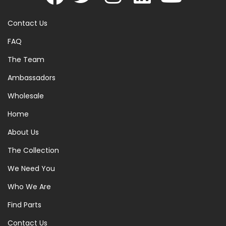
Contact Us
FAQ
The Team
Ambassadors
Wholesale
Home
About Us
The Collection
We Need You
Who We Are
Find Parts
Contact Us