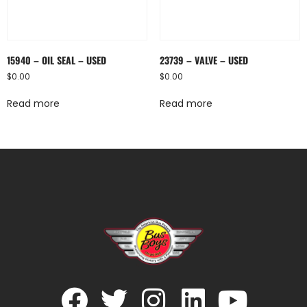
15940 – OIL SEAL – USED
23739 – VALVE – USED
$
0.00
$
0.00
Read more
Read more