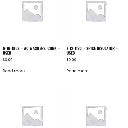
6-16-1953 – AC WASHERS, CORK –
7-12-1130 – SPIKE INSULATOR –
USED
USED
$
0.00
$
0.00
Read more
Read more