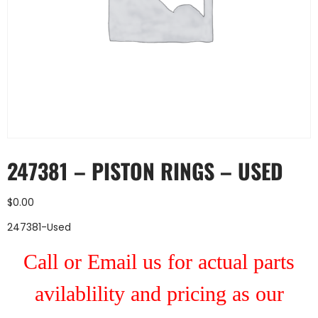
247381 – PISTON RINGS – USED
$
0.00
247381-Used
Call or Email us for actual parts
avilablility and pricing as our