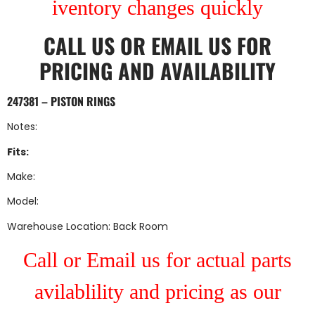
iventory changes quickly
CALL US
OR
EMAIL US
FOR
PRICING AND AVAILABILITY
247381 – PISTON RINGS
Notes:
Fits:
Make:
Model:
Warehouse Location: Back Room
Call or Email us for actual parts
avilablility and pricing as our