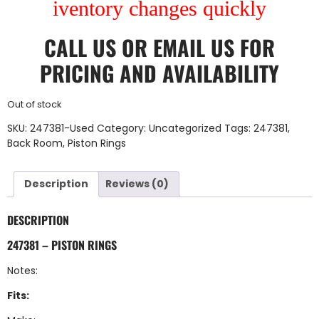
iventory changes quickly
CALL US
OR
EMAIL US
FOR
PRICING AND AVAILABILITY
Out of stock
SKU:
247381-Used
Category:
Uncategorized
Tags:
247381
,
Back Room
,
Piston Rings
Description
Reviews (0)
DESCRIPTION
247381 – PISTON RINGS
Notes:
Fits: