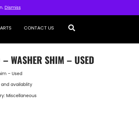
on.
Dismiss
PARTS
CONTACT US
D – WASHER SHIM – USED
him – Used
 and availablity
ry:
Miscellaneous