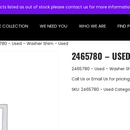
cts listed as out of stock please contact us for more informati
E COLLECTION
WE NEED YOU
WHO WE ARE
FIND 
780 – Used – Washer Shim – Used
2465780 – USE
2465780 – Used – Washer S
Call Us
or
Email Us
for pricing
SKU:
2465780 - Used
Catego