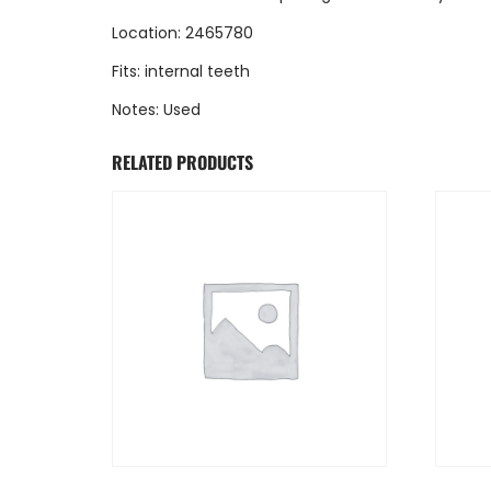
Location: 2465780
Fits: internal teeth
Notes: Used
RELATED PRODUCTS