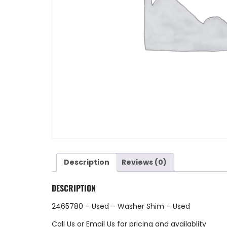
Description
Reviews (0)
DESCRIPTION
2465780 – Used – Washer Shim – Used
Call Us
or
Email Us
for pricing and availablity