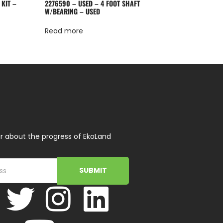
 KIT –
2276590 – USED – 4 FOOT SHAFT
W/BEARING – USED
Read more
r about the progress of EkoLand
SUBMIT