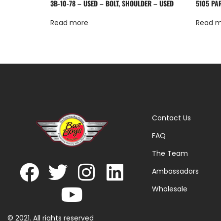
3B-10-78 – USED – BOLT, SHOULDER – USED
5105 PA
Read more
Read 
Contact Us
FAQ
The Team
Ambassadors
Wholesale
© 2021. All rights reserved