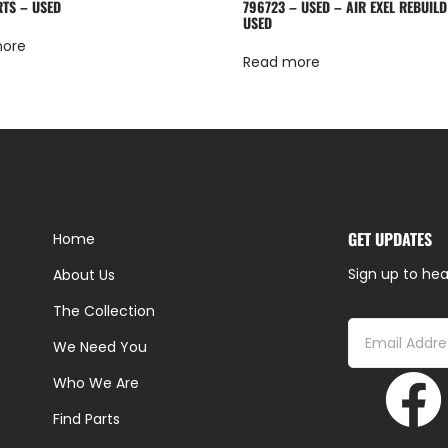
RTS – USED
796723 – USED – AIR EXEL REBUILD
USED
more
Read more
GET UPDATES
Home
Sign up to hea
About Us
The Collection
We Need You
Who We Are
Find Parts