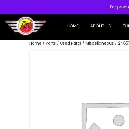
For produ
HOME
ABOUT US
TH
Home
/
Parts
/
Used Parts
/
Miscellaneous
/ 2465