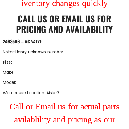
iventory changes quickly
CALL US
OR
EMAIL US
FOR
PRICING AND AVAILABILITY
2463566 – AC VALVE
Notes:Henry unknown number
Fits:
Make:
Model:
Warehouse Location: Aisle G
Call or Email us for actual parts
avilablility and pricing as our