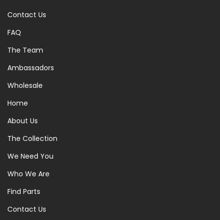
Contact Us
FAQ
The Team
Ambassadors
Wholesale
Home
About Us
The Collection
We Need You
Who We Are
Find Parts
Contact Us