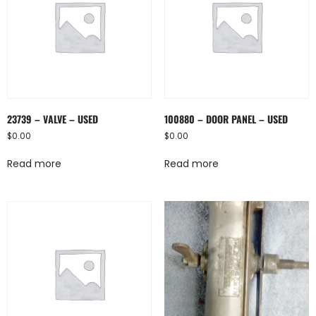
23739 – VALVE – USED
100880 – DOOR PANEL – USED
$
0.00
$
0.00
Read more
Read more