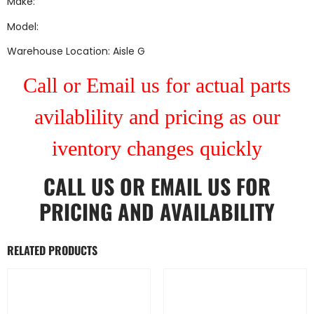
Make:
Model:
Warehouse Location: Aisle G
Call or Email us for actual parts
avilablility and pricing as our
iventory changes quickly
CALL US
OR
EMAIL US
FOR
PRICING AND AVAILABILITY
RELATED PRODUCTS