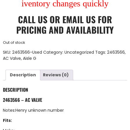
iventory changes quickly
CALL US
OR
EMAIL US
FOR
PRICING AND AVAILABILITY
Out of stock
SKU:
2463566-Used
Category:
Uncategorized
Tags:
2463566
,
AC Valve
,
Aisle G
Description
Reviews (0)
DESCRIPTION
2463566 – AC VALVE
Notes:Henry unknown number
Fits: