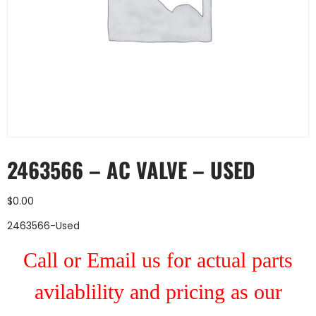
2463566 – AC VALVE – USED
$
0.00
2463566-Used
Call or Email us for actual parts
avilablility and pricing as our