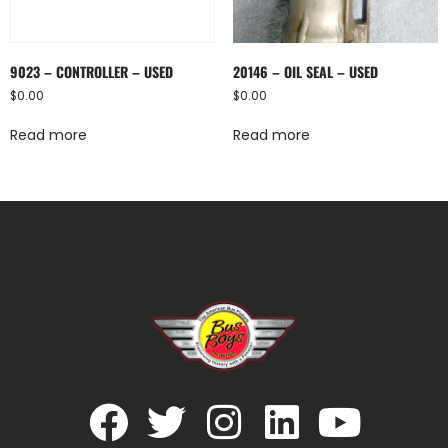
9023 – CONTROLLER – USED
20146 – OIL SEAL – USED
$
0.00
$
0.00
Read more
Read more