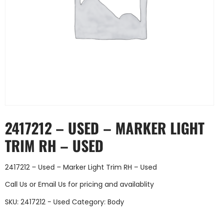
2417212 – USED – MARKER LIGHT
TRIM RH – USED
2417212 – Used – Marker Light Trim RH – Used
Call Us
or
Email Us
for pricing and availablity
SKU:
2417212 - Used
Category:
Body