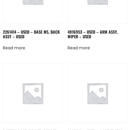
2261414 – USED – BASE M5, BACK
4916953 – USED – ARM ASSY,
ASSY – USED
WIPER – USED
Read more
Read more