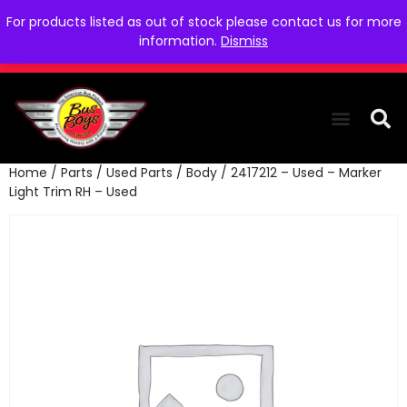
For products listed as out of stock please contact us for more
information.
Dismiss
Home
/
Parts
/
Used Parts
/
Body
/ 2417212 – Used – Marker
THE COLLEC
WE NEED YOU
WHO WE ARE
CONTACT US
Light Trim RH – Used