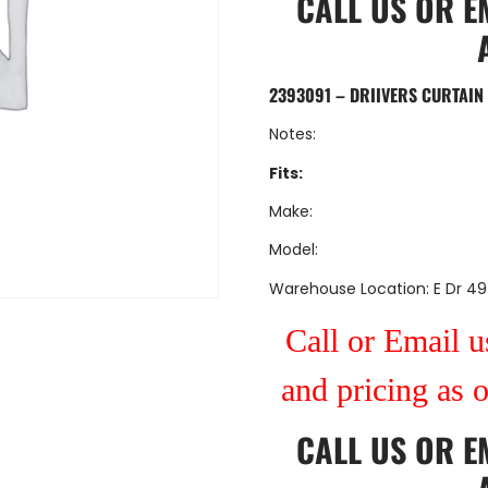
CALL US
OR
E
2393091 – DRIIVERS CURTAI
Notes:
Fits:
Make:
Model:
Warehouse Location: E Dr 49
Call or Email us
and pricing as 
CALL US
OR
E