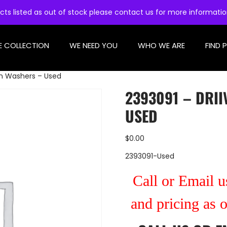
cts listed as out of stock please contact us for more informati
E COLLECTION
WE NEED YOU
WHO WE ARE
FIND 
in Washers – Used
2393091 – DRI
USED
$
0.00
2393091-Used
Call or Email us
and pricing as 