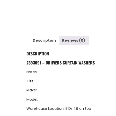
Description
Reviews (0)
DESCRIPTION
2393091 – DRIIVERS CURTAIN WASHERS
Notes:
Fits:
Make:
Model:
Warehouse Location: E Dr 49 on top