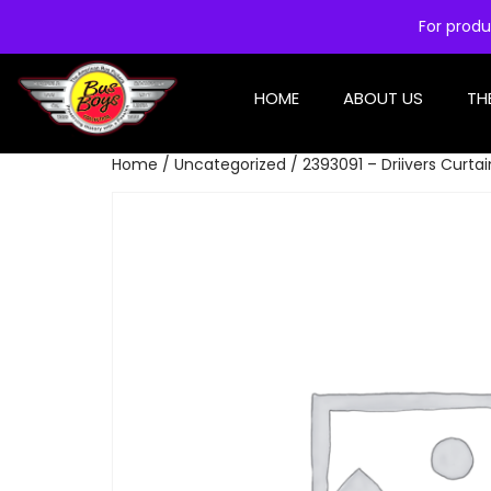
For produ
HOME
ABOUT US
TH
Home
/
Uncategorized
/ 2393091 – Driivers Curta