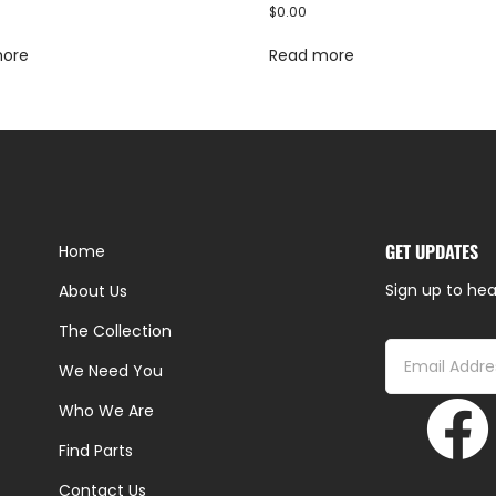
$
0.00
more
Read more
GET UPDATES
Home
Sign up to hea
About Us
The Collection
We Need You
Who We Are
Find Parts
Contact Us