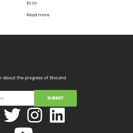
$
0.00
Read more
r about the progress of EkoLand
SUBMIT