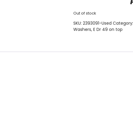
Out of stock
SKU:
2393091-Used
Category
Washers
,
E Dr 49 on top