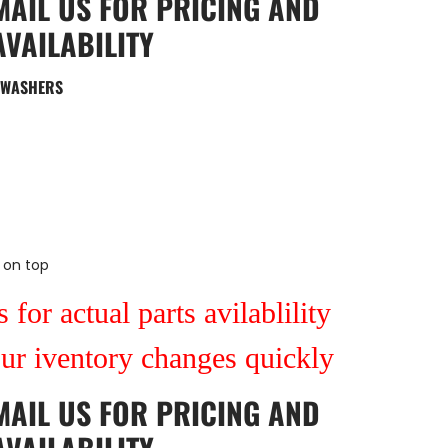
MAIL US
FOR PRICING AND
AVAILABILITY
N WASHERS
 on top
 for actual parts avilablility
our iventory changes quickly
MAIL US
FOR PRICING AND