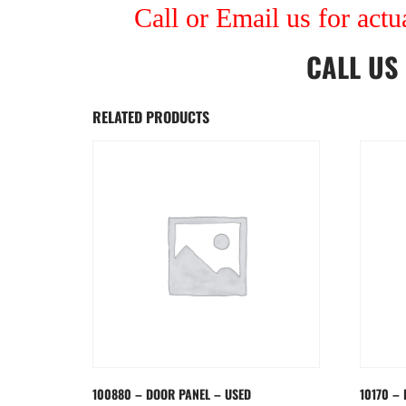
Call or Email us for actu
CALL US
RELATED PRODUCTS
100880 – DOOR PANEL – USED
10170 –