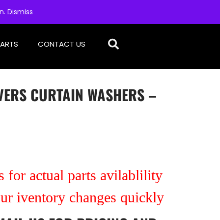
on.
Dismiss
PARTS
CONTACT US
IVERS CURTAIN WASHERS –
 for actual parts avilablility
our iventory changes quickly