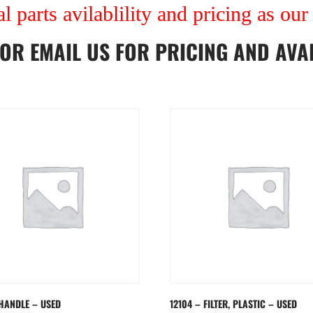
al parts avilablility and pricing as ou
OR
EMAIL US
FOR PRICING AND AVAI
 HANDLE – USED
12104 – FILTER, PLASTIC – USED