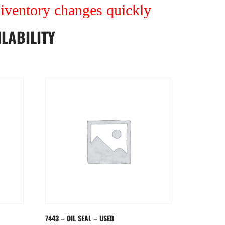
r iventory changes quickly
LABILITY
7443 – OIL SEAL – USED