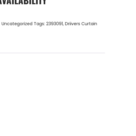
AVAILABILITY
:
Uncategorized
Tags:
2393091
,
Driivers Curtain