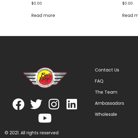
$
0.00
$
0.00
Read more
Read 
Contact Us
FAQ
The Team
Ambassadors
Wholesale
© 2021. All rights reserved