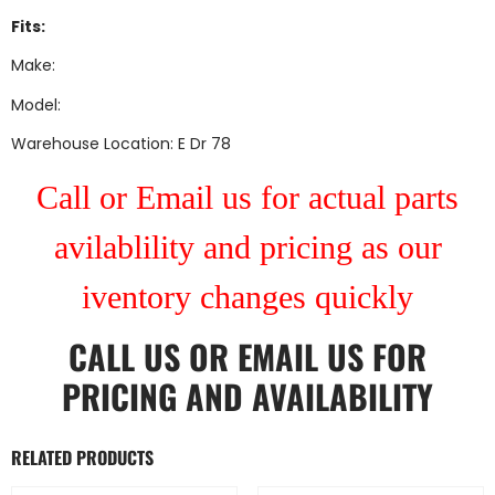
Fits:
Make:
Model:
Warehouse Location: E Dr 78
Call or Email us for actual parts
avilablility and pricing as our
iventory changes quickly
CALL US
OR
EMAIL US
FOR
PRICING AND AVAILABILITY
RELATED PRODUCTS