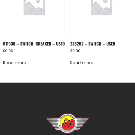
611930 – SWITCH, BREAKER – USED
226262 – SWITCH – USED
$
0.00
$
0.00
Read more
Read more