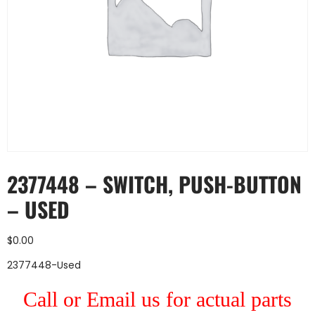
2377448 – SWITCH, PUSH-BUTTON
– USED
$
0.00
2377448-Used
Call or Email us for actual parts