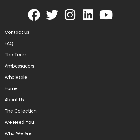
Contact Us
FAQ
The Team
Ambassadors
Wholesale
Home
About Us
The Collection
We Need You
Who We Are