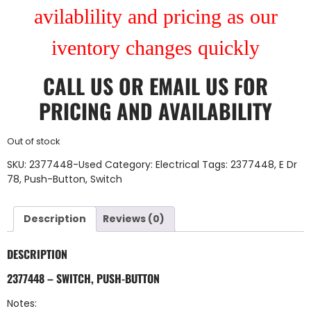
avilablility and pricing as our
iventory changes quickly
CALL US
OR
EMAIL US
FOR
PRICING AND AVAILABILITY
Out of stock
SKU:
2377448-Used
Category:
Electrical
Tags:
2377448
,
E Dr
78
,
Push-Button
,
Switch
Description
Reviews (0)
DESCRIPTION
2377448 – SWITCH, PUSH-BUTTON
Notes: