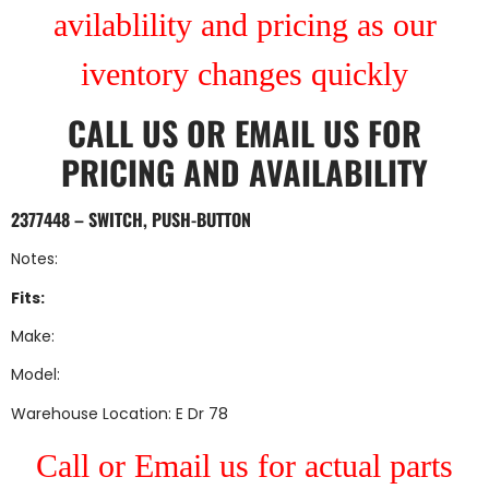
avilablility and pricing as our
iventory changes quickly
CALL US
OR
EMAIL US
FOR
PRICING AND AVAILABILITY
2377448 – SWITCH, PUSH-BUTTON
Notes:
Fits:
Make:
Model:
Warehouse Location: E Dr 78
Call or Email us for actual parts