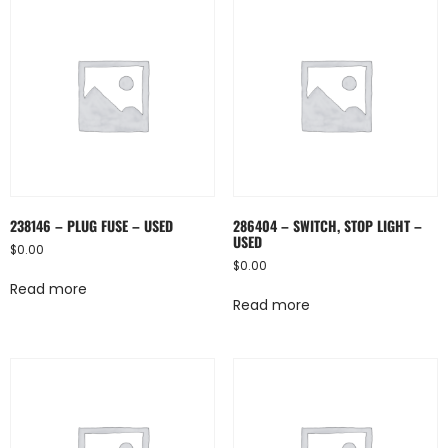
238146 – PLUG FUSE – USED
286404 – SWITCH, STOP LIGHT –
USED
$
0.00
$
0.00
Read more
Read more